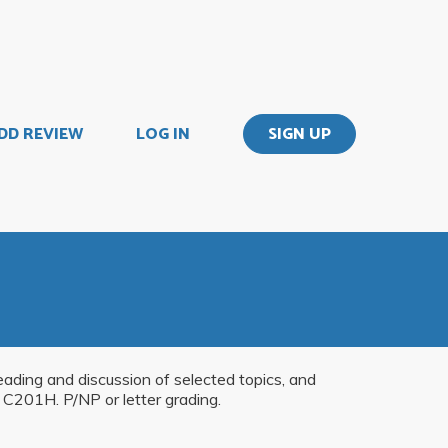
DD REVIEW
LOG IN
SIGN UP
ading and discussion of selected topics, and
 C201H. P/NP or letter grading.