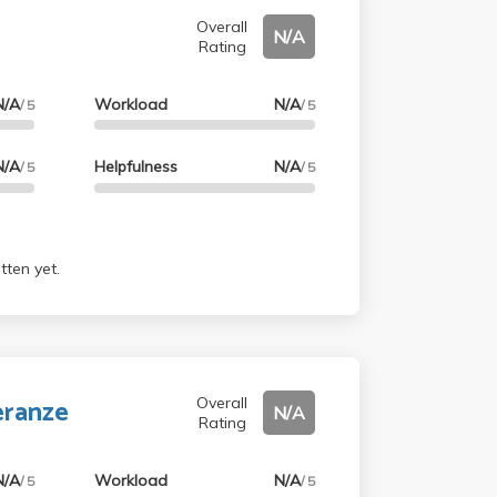
Overall
N/A
Rating
N/A
Workload
N/A
/ 5
/ 5
N/A
Helpfulness
N/A
/ 5
/ 5
tten yet.
eranze
Overall
N/A
Rating
N/A
Workload
N/A
/ 5
/ 5