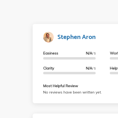
Stephen Aron
Easiness
N/A
Wor
/ 5
Clarity
N/A
Help
/ 5
Most Helpful Review
No reviews have been written yet.