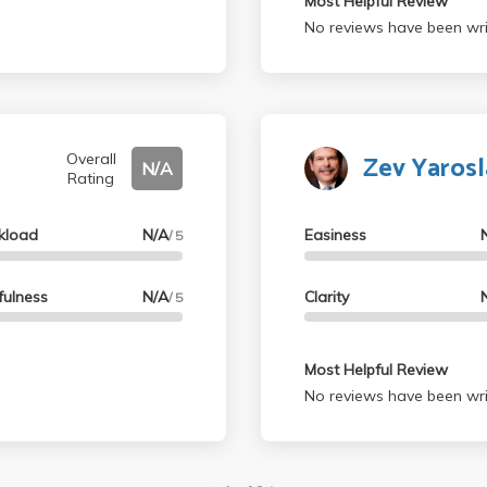
Most Helpful Review
No reviews have been wri
Zev Yaros
Overall
N/A
Rating
kload
N/A
Easiness
/ 5
fulness
N/A
Clarity
/ 5
Most Helpful Review
No reviews have been wri