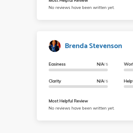
Most Helpful Review
No reviews have been written yet.
Brenda Stevenson
Easiness
N/A
Wor
/ 5
Clarity
N/A
Help
/ 5
Most Helpful Review
No reviews have been written yet.