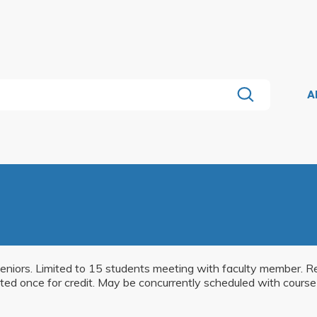
A
eniors. Limited to 15 students meeting with faculty member. Re
ted once for credit. May be concurrently scheduled with course