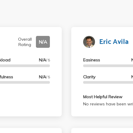
Eric Avila
Overall
N/A
Rating
kload
N/A
Easiness
/ 5
fulness
N/A
Clarity
/ 5
Most Helpful Review
No reviews have been wri