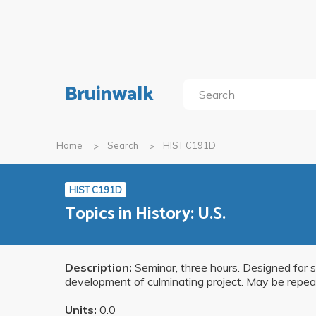
Bruinwalk
Home
Search
HIST C191D
HIST C191D
Topics in History: U.S.
Description:
Seminar, three hours. Designed for s
development of culminating project. May be repea
Units:
0.0