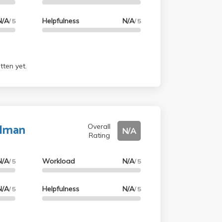
N/A
Helpfulness
N/A
/ 5
/ 5
tten yet.
alman
Overall
N/A
Rating
N/A
Workload
N/A
/ 5
/ 5
N/A
Helpfulness
N/A
/ 5
/ 5