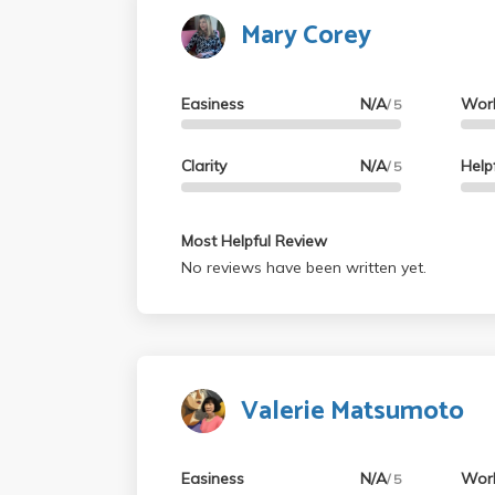
Mary Corey
Easiness
N/A
Wor
/ 5
Clarity
N/A
Help
/ 5
Most Helpful Review
No reviews have been written yet.
Valerie Matsumoto
Easiness
N/A
Wor
/ 5