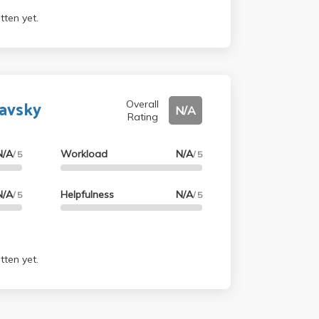
tten yet.
lavsky
Overall
N/A
Rating
N/A
Workload
N/A
/ 5
/ 5
N/A
Helpfulness
N/A
/ 5
/ 5
tten yet.