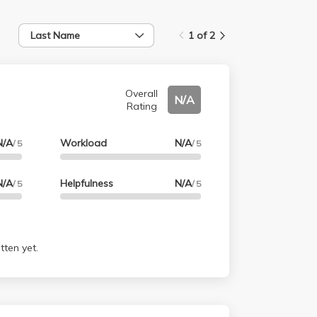
Last Name
1 of 2
Overall
N/A
Rating
N/A
Workload
N/A
/ 5
/ 5
N/A
Helpfulness
N/A
/ 5
/ 5
tten yet.