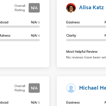
Alisa Katz
Overall
N/A
Rating
kload
N/A
Easiness
/ 5
fulness
N/A
Clarity
/ 5
Most Helpful Review
No reviews have been wri
Michael M
Overall
N/A
Rating
kload
N/A
Easiness
/ 5