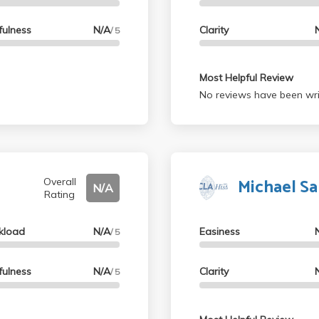
fulness
N/A
Clarity
/ 5
Most Helpful Review
No reviews have been wri
Michael S
Overall
N/A
Rating
kload
N/A
Easiness
/ 5
fulness
N/A
Clarity
/ 5