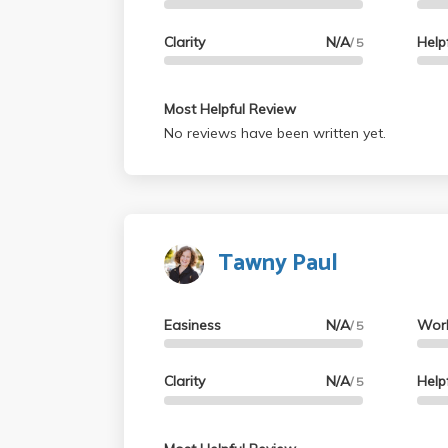
Clarity
N/A
Help
/ 5
Most Helpful Review
No reviews have been written yet.
Tawny Paul
Easiness
N/A
Wor
/ 5
Clarity
N/A
Help
/ 5