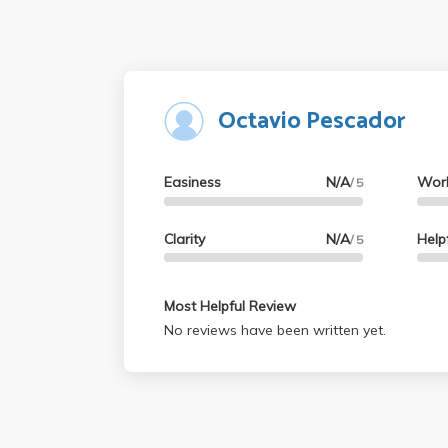
Octavio Pescador
Easiness
N/A
Wor
/ 5
Clarity
N/A
Help
/ 5
Most Helpful Review
No reviews have been written yet.