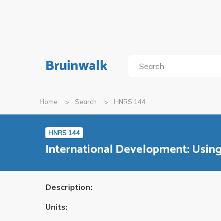
Bruinwalk
Home
Search
HNRS 144
HNRS 144
International Development: Usin
Description:
Units: