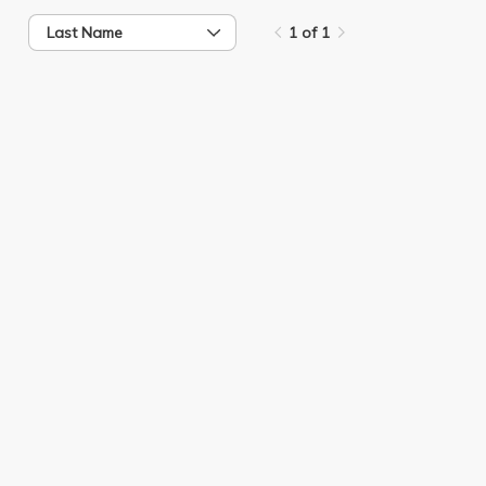
Last Name
1 of 1