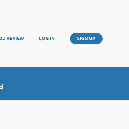
DD REVIEW
LOG IN
SIGN UP
od