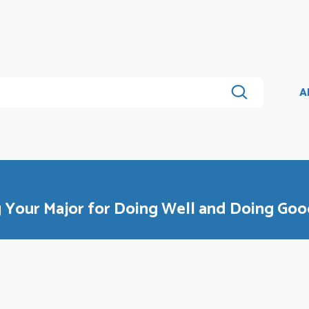
A
g Your Major for Doing Well and Doing Go