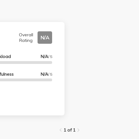
Overall
N/A
Rating
kload
N/A
/ 5
fulness
N/A
/ 5
1 of 1