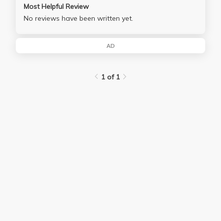
Most Helpful Review
No reviews have been written yet.
AD
1 of 1