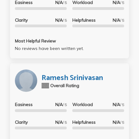
Easiness
N/A
Workload
N/A
/ 5
/ 5
Clarity
N/A
Helpfulness
N/A
/ 5
/ 5
Most Helpful Review
No reviews have been written yet.
Ramesh Srinivasan
N/A
Overall Rating
Easiness
N/A
Workload
N/A
/ 5
/ 5
Clarity
N/A
Helpfulness
N/A
/ 5
/ 5