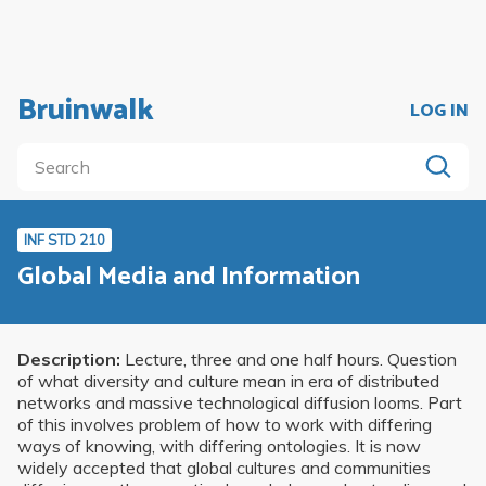
Bruinwalk
LOG IN
INF STD 210
Global Media and Information
Description:
Lecture, three and one half hours. Question
of what diversity and culture mean in era of distributed
networks and massive technological diffusion looms. Part
of this involves problem of how to work with differing
ways of knowing, with differing ontologies. It is now
widely accepted that global cultures and communities