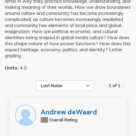
differ in way they practice knowledge, understanding, and
making meaning of their worlds. How we draw boundaries
around culture and community has become increasingly
complicated, as culture becomes increasingly mediated
and community has elements of local place and global
imagination. How are political, economic, and cultural
identities being shaped in global media culture? How does
this shape nature of how power functions? How does this
impact heritage, economy, politics, and identity? Letter
grading.
Units:
4.0
Last Name
1 of 1
Andrew deWaard
N/A
Overall Rating