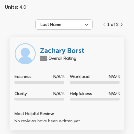
Units:
4.0
Last Name
1 of 2
Zachary Borst
N/A
Overall Rating
Easiness
N/A
Workload
N/A
/ 5
/ 5
Clarity
N/A
Helpfulness
N/A
/ 5
/ 5
Most Helpful Review
No reviews have been written yet.