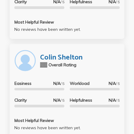
Clarity
N/A
Helpfulness
N/A
/ 5
/ 5
Most Helpful Review
No reviews have been written yet.
Colin Shelton
N/A
Overall Rating
Easiness
N/A
Workload
N/A
/ 5
/ 5
Clarity
N/A
Helpfulness
N/A
/ 5
/ 5
Most Helpful Review
No reviews have been written yet.