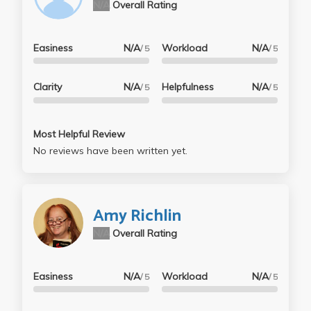
N/A
Overall Rating
Easiness
N/A
Workload
N/A
/ 5
/ 5
Clarity
N/A
Helpfulness
N/A
/ 5
/ 5
Most Helpful Review
No reviews have been written yet.
Amy Richlin
N/A
Overall Rating
Easiness
N/A
Workload
N/A
/ 5
/ 5