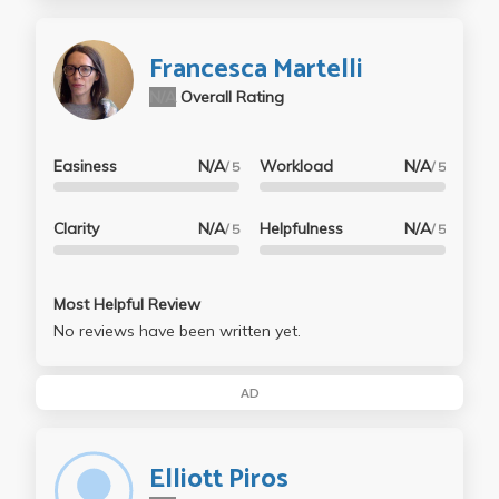
Francesca Martelli
N/A
Overall Rating
Easiness
N/A
Workload
N/A
/ 5
/ 5
Clarity
N/A
Helpfulness
N/A
/ 5
/ 5
Most Helpful Review
No reviews have been written yet.
AD
Elliott Piros