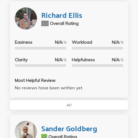
Richard Ellis
N/A
Overall Rating
Easiness
N/A
Workload
N/A
/ 5
/ 5
Clarity
N/A
Helpfulness
N/A
/ 5
/ 5
Most Helpful Review
No reviews have been written yet.
AD
Sander Goldberg
3.6
Overall Rating