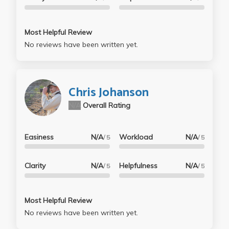
Most Helpful Review
No reviews have been written yet.
Chris Johanson
N/A
Overall Rating
Easiness
N/A
Workload
N/A
/ 5
/ 5
Clarity
N/A
Helpfulness
N/A
/ 5
/ 5
Most Helpful Review
No reviews have been written yet.