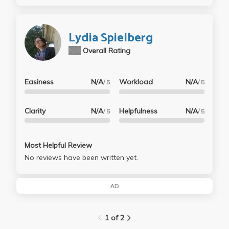
Lydia Spielberg
N/A
Overall Rating
Easiness
N/A
Workload
N/A
/ 5
/ 5
Clarity
N/A
Helpfulness
N/A
/ 5
/ 5
Most Helpful Review
No reviews have been written yet.
AD
1 of 2