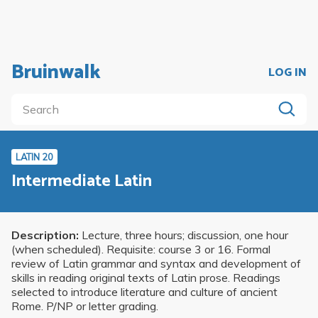
Bruinwalk
LOG IN
LATIN 20
Intermediate Latin
Description:
Lecture, three hours; discussion, one hour
(when scheduled). Requisite: course 3 or 16. Formal
review of Latin grammar and syntax and development of
skills in reading original texts of Latin prose. Readings
selected to introduce literature and culture of ancient
Rome. P/NP or letter grading.