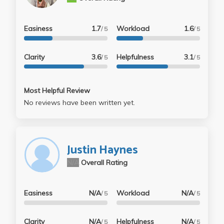
Easiness
1.7
Workload
1.6
/ 5
/ 5
Clarity
3.6
Helpfulness
3.1
/ 5
/ 5
Most Helpful Review
No reviews have been written yet.
Justin Haynes
N/A
Overall Rating
Easiness
N/A
Workload
N/A
/ 5
/ 5
Clarity
N/A
Helpfulness
N/A
/ 5
/ 5