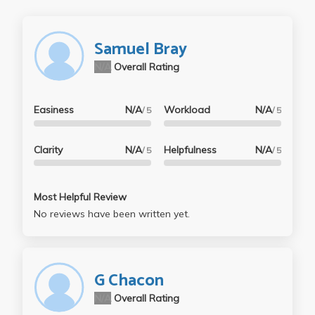
Samuel Bray
N/A
Overall Rating
Easiness
N/A
Workload
N/A
/ 5
/ 5
Clarity
N/A
Helpfulness
N/A
/ 5
/ 5
Most Helpful Review
No reviews have been written yet.
G Chacon
N/A
Overall Rating