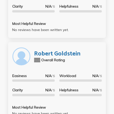
Clarity
N/A
Helpfulness
N/A
/ 5
/ 5
Most Helpful Review
No reviews have been written yet.
Robert Goldstein
N/A
Overall Rating
Easiness
N/A
Workload
N/A
/ 5
/ 5
Clarity
N/A
Helpfulness
N/A
/ 5
/ 5
Most Helpful Review
No reviews have been written yet.