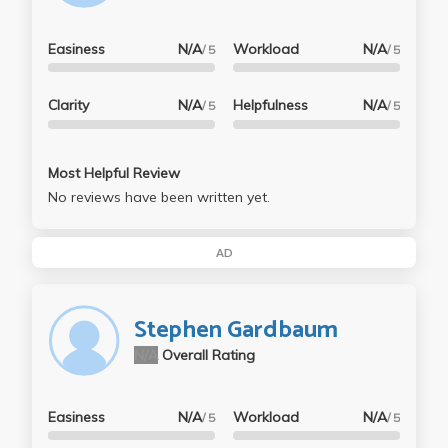
Easiness
N/A
Workload
N/A
/ 5
/ 5
Clarity
N/A
Helpfulness
N/A
/ 5
/ 5
Most Helpful Review
No reviews have been written yet.
AD
Stephen Gardbaum
N/A
Overall Rating
Easiness
N/A
Workload
N/A
/ 5
/ 5