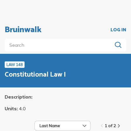
Bruinwalk
LOG IN
LAW 148
Constitutional Law I
Description:
Units:
4.0
Last Name
1 of 2