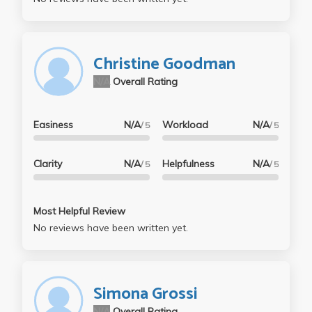
Christine Goodman
N/A
Overall Rating
Easiness
N/A
Workload
N/A
/ 5
/ 5
Clarity
N/A
Helpfulness
N/A
/ 5
/ 5
Most Helpful Review
No reviews have been written yet.
Simona Grossi
N/A
Overall Rating