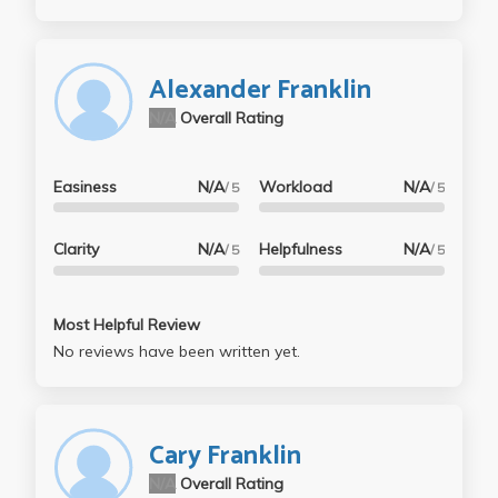
Alexander Franklin
N/A
Overall Rating
Easiness
N/A
Workload
N/A
/ 5
/ 5
Clarity
N/A
Helpfulness
N/A
/ 5
/ 5
Most Helpful Review
No reviews have been written yet.
Cary Franklin
N/A
Overall Rating