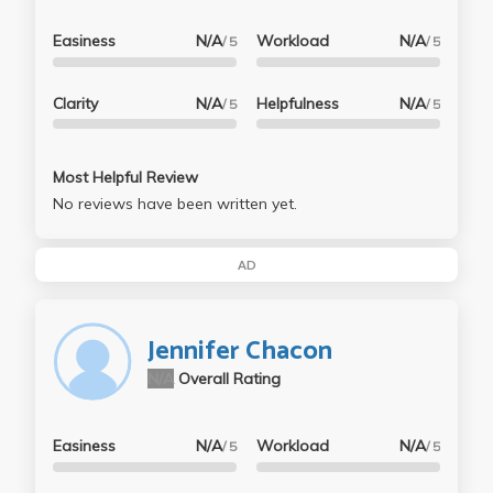
Easiness
N/A
Workload
N/A
/ 5
/ 5
Clarity
N/A
Helpfulness
N/A
/ 5
/ 5
Most Helpful Review
No reviews have been written yet.
AD
Jennifer Chacon
N/A
Overall Rating
Easiness
N/A
Workload
N/A
/ 5
/ 5