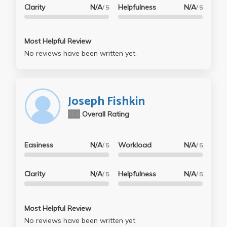
Clarity
N/A
Helpfulness
N/A
/ 5
/ 5
Most Helpful Review
No reviews have been written yet.
Joseph Fishkin
N/A
Overall Rating
Easiness
N/A
Workload
N/A
/ 5
/ 5
Clarity
N/A
Helpfulness
N/A
/ 5
/ 5
Most Helpful Review
No reviews have been written yet.