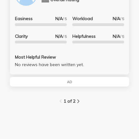
Easiness
N/A
Workload
N/A
/ 5
/ 5
Clarity
N/A
Helpfulness
N/A
/ 5
/ 5
Most Helpful Review
No reviews have been written yet.
AD
1 of 2