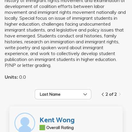
history of immigrant rights movement and examination of
development of coalition efforts between labor
movement and immigrant rights movement nationally and
locally. Special focus on issue of immigrant students in
higher education, challenges facing undocumented
immigrant students, and legislative and policy issues that
have emerged. Students conduct oral histories, family
histories, research on immigration and immigrant rights,
write poetry and spoken word about immigrant
experience, and work to collectively develop student
publication on immigrant students in higher education.
P/NP or letter grading.
Units:
0.0
Last Name
2 of 2
Kent Wong
4.0
Overall Rating