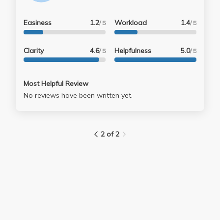
Easiness
1.2
Workload
1.4
/ 5
/ 5
Clarity
4.6
Helpfulness
5.0
/ 5
/ 5
Most Helpful Review
No reviews have been written yet.
2 of 2