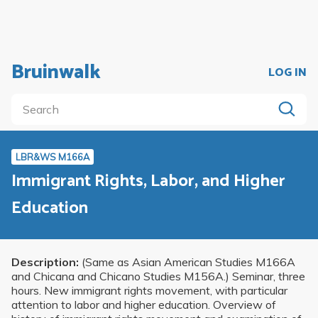
Bruinwalk
LOG IN
LBR&WS M166A
Immigrant Rights, Labor, and Higher
Education
Description:
(Same as Asian American Studies M166A
and Chicana and Chicano Studies M156A.) Seminar, three
hours. New immigrant rights movement, with particular
attention to labor and higher education. Overview of