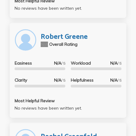
Most Helpful Review
No reviews have been written yet.
Robert Greene
N/A
Overall Rating
Easiness
N/A
Workload
N/A
/ 5
/ 5
Clarity
N/A
Helpfulness
N/A
/ 5
/ 5
Most Helpful Review
No reviews have been written yet.