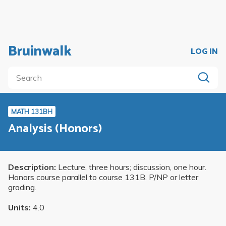
Bruinwalk
LOG IN
MATH 131BH
Analysis (Honors)
Description:
Lecture, three hours; discussion, one hour.
Honors course parallel to course 131B. P/NP or letter
grading.
Units:
4.0