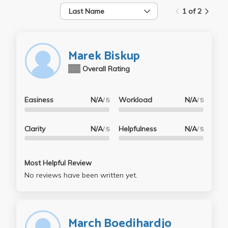
Last Name
1 of 2
Marek Biskup
N/A
Overall Rating
Easiness
N/A
Workload
N/A
/ 5
/ 5
Clarity
N/A
Helpfulness
N/A
/ 5
/ 5
Most Helpful Review
No reviews have been written yet.
March Boedihardjo