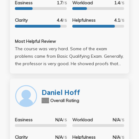
Easiness
1.7
Workload
1.4
/ 5
/ 5
Clarity
4.4
Helpfulness
4.1
/ 5
/ 5
Most Helpful Review
The course was very hard. Some of the exam
problems came from Basic Qualifying Exam. Generally,
the professor is very good. He showed proofs that
were different from the textbook's, which were easier
to understand.
Daniel Hoff
N/A
Overall Rating
Easiness
N/A
Workload
N/A
/ 5
/ 5
Clarity
N/A
Helpfulness
N/A
/ 5
/ 5