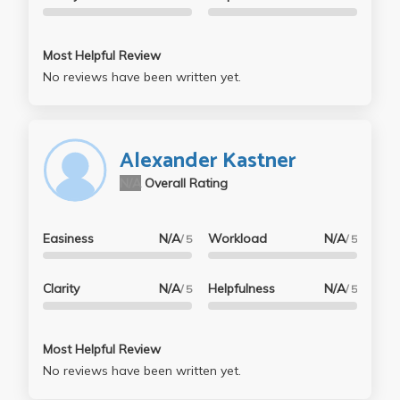
Most Helpful Review
No reviews have been written yet.
Alexander Kastner
N/A
Overall Rating
Easiness
N/A
Workload
N/A
/ 5
/ 5
Clarity
N/A
Helpfulness
N/A
/ 5
/ 5
Most Helpful Review
No reviews have been written yet.