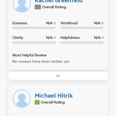
Rachel Greenfeld
N/A
Overall Rating
Easiness
N/A
Workload
N/A
/ 5
/ 5
Clarity
N/A
Helpfulness
N/A
/ 5
/ 5
Most Helpful Review
No reviews have been written yet.
AD
Michael Hitrik
4.3
Overall Rating