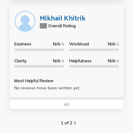
Mikhail Khitrik
N/A
Overall Rating
Easiness
N/A
Workload
N/A
/ 5
/ 5
Clarity
N/A
Helpfulness
N/A
/ 5
/ 5
Most Helpful Review
No reviews have been written yet.
AD
1 of 2