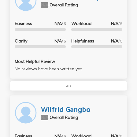
N/A
Overall Rating
Easiness
N/A
Workload
N/A
/ 5
/ 5
Clarity
N/A
Helpfulness
N/A
/ 5
/ 5
Most Helpful Review
No reviews have been written yet.
AD
Wilfrid Gangbo
N/A
Overall Rating
Easiness
N/A
Workload
N/A
/ 5
/ 5