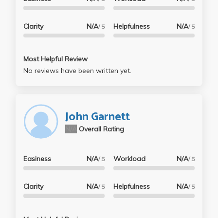
Clarity
N/A
Helpfulness
N/A
/ 5
/ 5
Most Helpful Review
No reviews have been written yet.
John Garnett
N/A
Overall Rating
Easiness
N/A
Workload
N/A
/ 5
/ 5
Clarity
N/A
Helpfulness
N/A
/ 5
/ 5