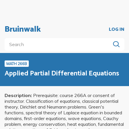
Bruinwalk
LOG IN
MATH 266B
Applied Partial Differential Equations
Description:
Prerequisite: course 266A or consent of
instructor. Classification of equations, classical potential
theory, Dirichlet and Neumann problems. Green's
functions, spectral theory of Laplace equation in bounded
domains, first-order equations, wave equations, Cauchy
problem, energy conservation, heat equation, fundamental