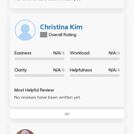
Christina Kim
N/A
Overall Rating
Easiness
N/A
Workload
N/A
/ 5
/ 5
Clarity
N/A
Helpfulness
N/A
/ 5
/ 5
Most Helpful Review
No reviews have been written yet.
AD