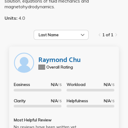
solution, equations of fluid mechanics and
magnetohydrodynamics.
Units:
4.0
Last Name
1 of 1
Raymond Chu
N/A
Overall Rating
Easiness
N/A
Workload
N/A
/ 5
/ 5
Clarity
N/A
Helpfulness
N/A
/ 5
/ 5
Most Helpful Review
No reviews have been written yet.