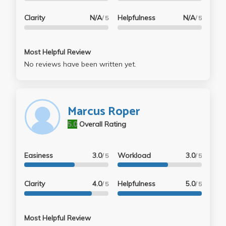
Clarity
N/A
Helpfulness
N/A
/ 5
/ 5
Most Helpful Review
No reviews have been written yet.
Marcus Roper
5.0
Overall Rating
Easiness
3.0
Workload
3.0
/ 5
/ 5
Clarity
4.0
Helpfulness
5.0
/ 5
/ 5
Most Helpful Review