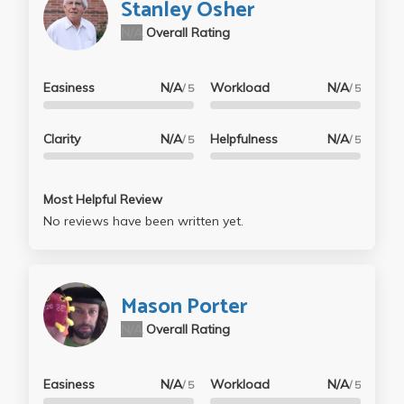
Stanley Osher
N/A
Overall Rating
Easiness
N/A
Workload
N/A
/ 5
/ 5
Clarity
N/A
Helpfulness
N/A
/ 5
/ 5
Most Helpful Review
No reviews have been written yet.
Mason Porter
N/A
Overall Rating
Easiness
N/A
Workload
N/A
/ 5
/ 5