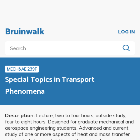
Bruinwalk
LOG IN
MECH&AE 239F
Special Topics in Transport
Phenomena
Description:
Lecture, two to four hours; outside study,
four to eight hours. Designed for graduate mechanical and
aerospace engineering students. Advanced and current
study of one or more aspects of heat and mass transfer,