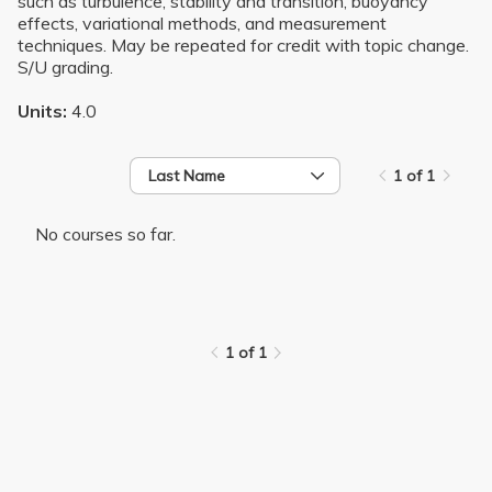
such as turbulence, stability and transition, buoyancy
effects, variational methods, and measurement
techniques. May be repeated for credit with topic change.
S/U grading.
Units:
4.0
Last Name
1 of 1
No courses so far.
1 of 1