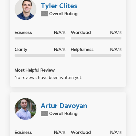
Tyler Clites
N/A
Overall Rating
Easiness
N/A
Workload
N/A
/ 5
/ 5
Clarity
N/A
Helpfulness
N/A
/ 5
/ 5
Most Helpful Review
No reviews have been written yet.
Artur Davoyan
N/A
Overall Rating
Easiness
N/A
Workload
N/A
/ 5
/ 5