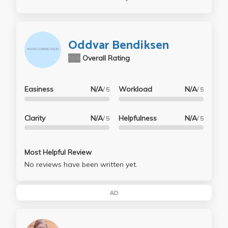
Oddvar Bendiksen
N/A
Overall Rating
Easiness
N/A
Workload
N/A
/ 5
/ 5
Clarity
N/A
Helpfulness
N/A
/ 5
/ 5
Most Helpful Review
No reviews have been written yet.
AD