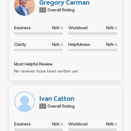
Gregory Carman
N/A
Overall Rating
Easiness
N/A
Workload
N/A
/ 5
/ 5
Clarity
N/A
Helpfulness
N/A
/ 5
/ 5
Most Helpful Review
No reviews have been written yet.
Ivan Catton
N/A
Overall Rating
Easiness
N/A
Workload
N/A
/ 5
/ 5