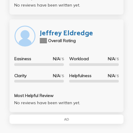
No reviews have been written yet.
Jeffrey Eldredge
N/A
Overall Rating
Easiness
N/A
Workload
N/A
/ 5
/ 5
Clarity
N/A
Helpfulness
N/A
/ 5
/ 5
Most Helpful Review
No reviews have been written yet.
AD