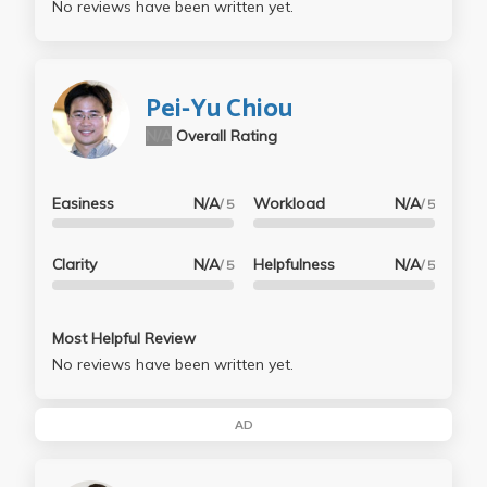
No reviews have been written yet.
Pei-Yu Chiou
N/A
Overall Rating
Easiness
N/A
Workload
N/A
/ 5
/ 5
Clarity
N/A
Helpfulness
N/A
/ 5
/ 5
Most Helpful Review
No reviews have been written yet.
AD