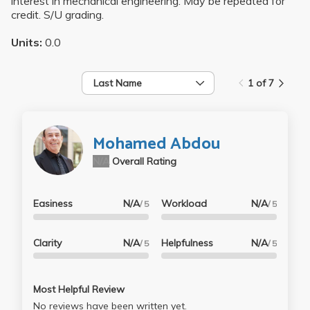
interest in mechanical engineering. May be repeated for
credit. S/U grading.
Units:
0.0
Last Name
1 of 7
Mohamed Abdou
N/A
Overall Rating
Easiness
N/A
Workload
N/A
/ 5
/ 5
Clarity
N/A
Helpfulness
N/A
/ 5
/ 5
Most Helpful Review
No reviews have been written yet.