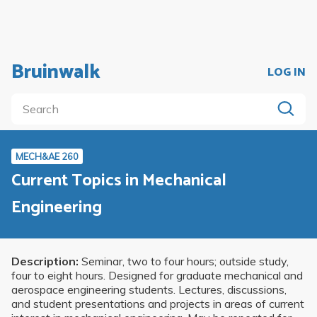
Bruinwalk
LOG IN
MECH&AE 260
Current Topics in Mechanical
Engineering
Description:
Seminar, two to four hours; outside study,
four to eight hours. Designed for graduate mechanical and
aerospace engineering students. Lectures, discussions,
and student presentations and projects in areas of current