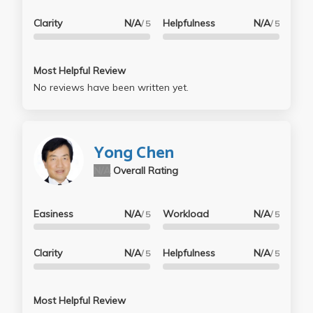
Clarity
N/A
Helpfulness
N/A
/ 5
/ 5
Most Helpful Review
No reviews have been written yet.
Yong Chen
N/A
Overall Rating
Easiness
N/A
Workload
N/A
/ 5
/ 5
Clarity
N/A
Helpfulness
N/A
/ 5
/ 5
Most Helpful Review