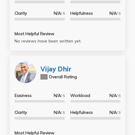
Clarity
N/A
Helpfulness
N/A
/ 5
/ 5
Most Helpful Review
No reviews have been written yet.
Vijay Dhir
N/A
Overall Rating
Easiness
N/A
Workload
N/A
/ 5
/ 5
Clarity
N/A
Helpfulness
N/A
/ 5
/ 5
Most Helpful Review