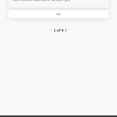
AD
1 of 4