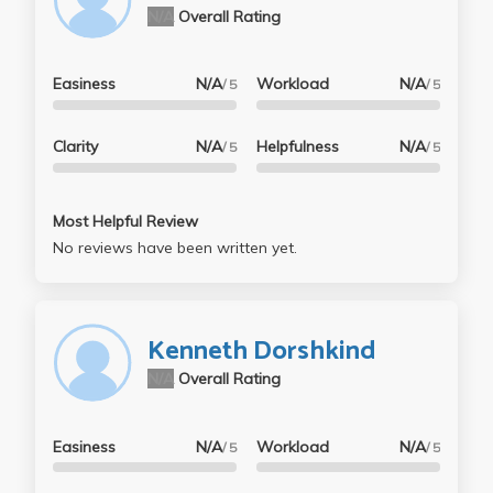
N/A
Overall Rating
Easiness
N/A
Workload
N/A
/ 5
/ 5
Clarity
N/A
Helpfulness
N/A
/ 5
/ 5
Most Helpful Review
No reviews have been written yet.
Kenneth Dorshkind
N/A
Overall Rating
Easiness
N/A
Workload
N/A
/ 5
/ 5