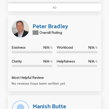
AD
Peter Bradley
N/A
Overall Rating
Easiness
N/A
Workload
N/A
/ 5
/ 5
Clarity
N/A
Helpfulness
N/A
/ 5
/ 5
Most Helpful Review
No reviews have been written yet.
Manish Butte