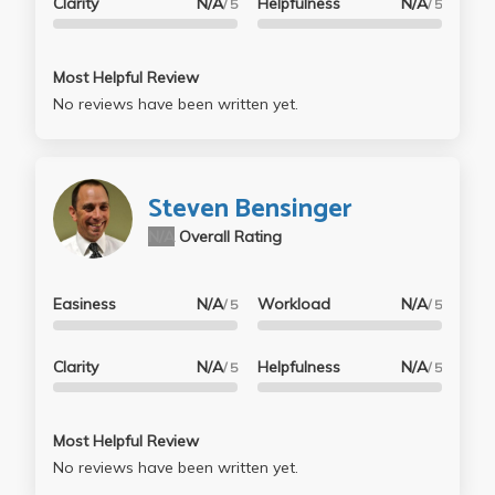
Clarity
N/A
Helpfulness
N/A
/ 5
/ 5
Most Helpful Review
No reviews have been written yet.
Steven Bensinger
N/A
Overall Rating
Easiness
N/A
Workload
N/A
/ 5
/ 5
Clarity
N/A
Helpfulness
N/A
/ 5
/ 5
Most Helpful Review
No reviews have been written yet.