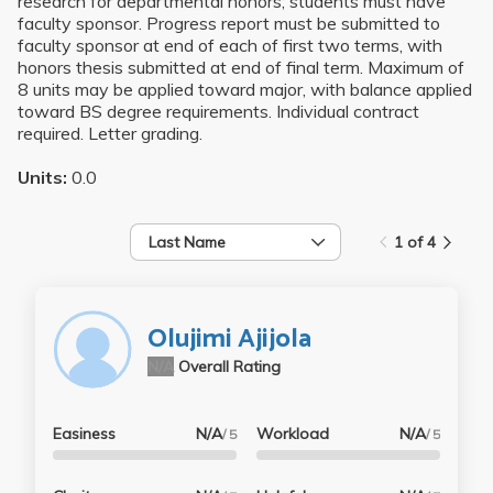
research for departmental honors; students must have
faculty sponsor. Progress report must be submitted to
faculty sponsor at end of each of first two terms, with
honors thesis submitted at end of final term. Maximum of
8 units may be applied toward major, with balance applied
toward BS degree requirements. Individual contract
required. Letter grading.
Units:
0.0
Last Name
1 of 4
Olujimi Ajijola
N/A
Overall Rating
Easiness
N/A
Workload
N/A
/ 5
/ 5