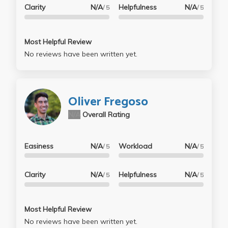
Clarity
N/A
Helpfulness
N/A
/ 5
/ 5
Most Helpful Review
No reviews have been written yet.
Oliver Fregoso
N/A
Overall Rating
Easiness
N/A
Workload
N/A
/ 5
/ 5
Clarity
N/A
Helpfulness
N/A
/ 5
/ 5
Most Helpful Review
No reviews have been written yet.