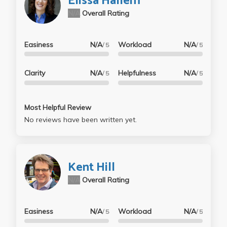
Elissa Hallem
N/A
Overall Rating
Easiness
N/A
Workload
N/A
/ 5
/ 5
Clarity
N/A
Helpfulness
N/A
/ 5
/ 5
Most Helpful Review
No reviews have been written yet.
Kent Hill
N/A
Overall Rating
Easiness
N/A
Workload
N/A
/ 5
/ 5