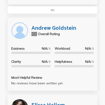
AD
Andrew Goldstein
N/A
Overall Rating
Easiness
N/A
Workload
N/A
/ 5
/ 5
Clarity
N/A
Helpfulness
N/A
/ 5
/ 5
Most Helpful Review
No reviews have been written yet.