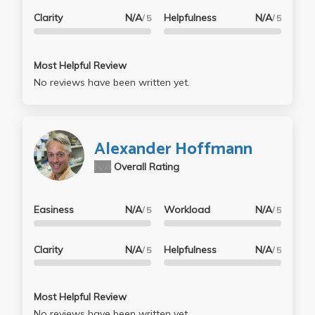
Clarity
N/A
Helpfulness
N/A
/ 5
/ 5
Most Helpful Review
No reviews have been written yet.
Alexander Hoffmann
N/A
Overall Rating
Easiness
N/A
Workload
N/A
/ 5
/ 5
Clarity
N/A
Helpfulness
N/A
/ 5
/ 5
Most Helpful Review
No reviews have been written yet.