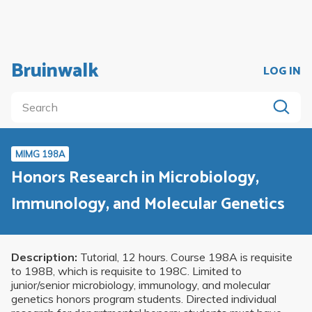
Bruinwalk
LOG IN
MIMG 198A
Honors Research in Microbiology,
Immunology, and Molecular Genetics
Description:
Tutorial, 12 hours. Course 198A is requisite
to 198B, which is requisite to 198C. Limited to
junior/senior microbiology, immunology, and molecular
genetics honors program students. Directed individual