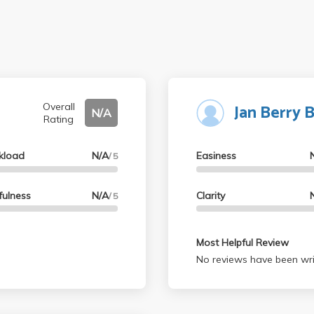
Jan Berry 
Overall
N/A
Rating
kload
N/A
Easiness
/ 5
fulness
N/A
Clarity
/ 5
Most Helpful Review
No reviews have been wri