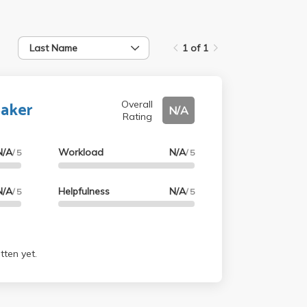
Last Name
1 of 1
Baker
Overall
N/A
Rating
N/A
Workload
N/A
/ 5
/ 5
N/A
Helpfulness
N/A
/ 5
/ 5
tten yet.