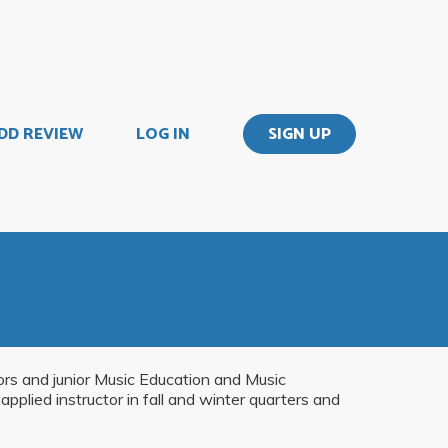
DD REVIEW
LOG IN
SIGN UP
jors and junior Music Education and Music
pplied instructor in fall and winter quarters and