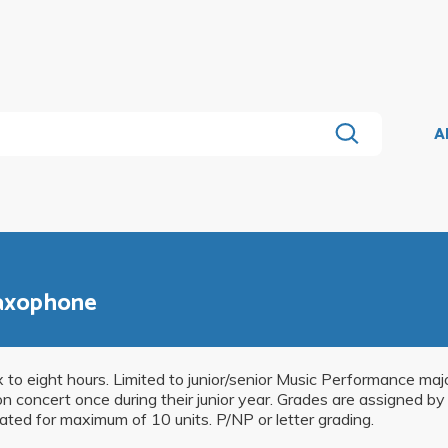
A
Saxophone
ix to eight hours. Limited to junior/senior Music Performance ma
concert once during their junior year. Grades are assigned by a
ated for maximum of 10 units. P/NP or letter grading.