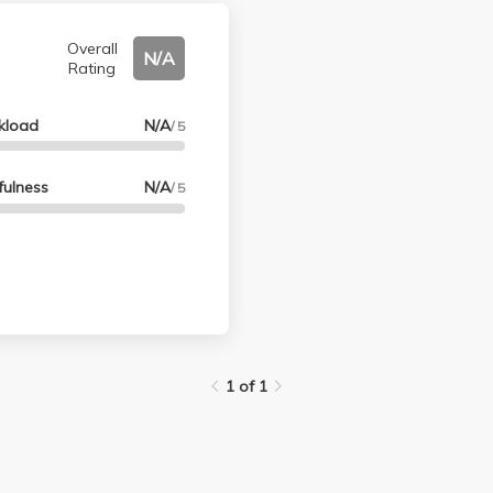
Overall
N/A
Rating
kload
N/A
/ 5
fulness
N/A
/ 5
1 of 1