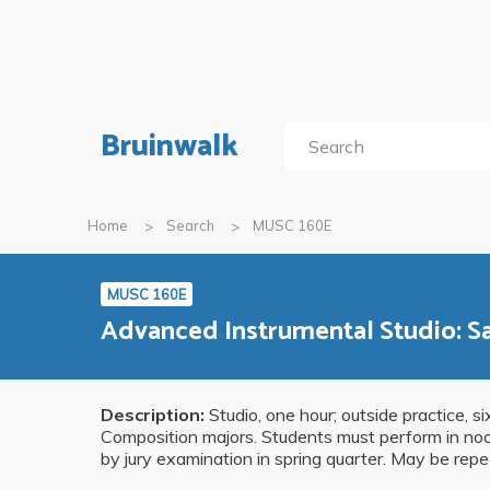
Bruinwalk
Home
Search
MUSC 160E
MUSC 160E
Advanced Instrumental Studio: 
Description:
Studio, one hour; outside practice, s
Composition majors. Students must perform in noon 
by jury examination in spring quarter. May be repe