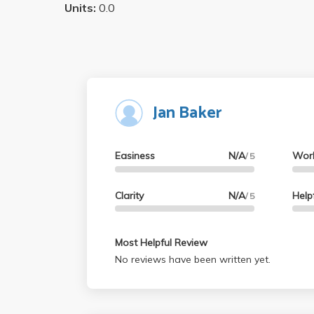
Units:
0.0
Jan Baker
Easiness
N/A
Wor
/ 5
Clarity
N/A
Help
/ 5
Most Helpful Review
No reviews have been written yet.