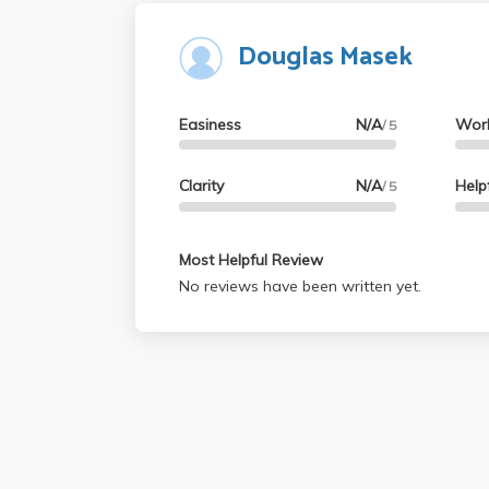
Douglas Masek
Easiness
N/A
Wor
/ 5
Clarity
N/A
Help
/ 5
Most Helpful Review
No reviews have been written yet.