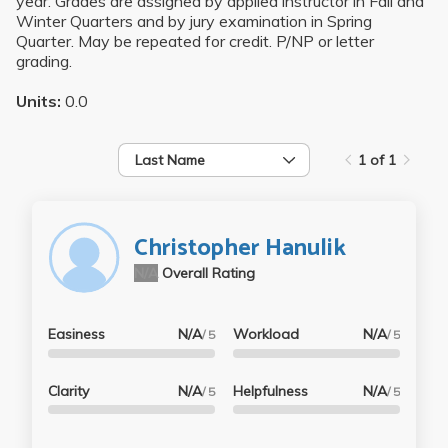
year. Grades are assigned by applied instructor in Fall and
Winter Quarters and by jury examination in Spring
Quarter. May be repeated for credit. P/NP or letter
grading.
Units:
0.0
Last Name
1 of 1
Christopher Hanulik
N/A
Overall Rating
Easiness
N/A
Workload
N/A
/ 5
/ 5
Clarity
N/A
Helpfulness
N/A
/ 5
/ 5