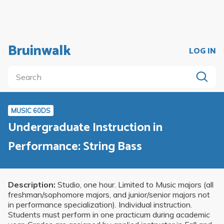
Bruinwalk
LOG IN
MUSIC 60DS
Undergraduate Instruction in
Performance: String Bass
Description:
Studio, one hour. Limited to Music majors (all
freshman/sophomore majors, and junior/senior majors not
in performance specialization). Individual instruction.
Students must perform in one practicum during academic