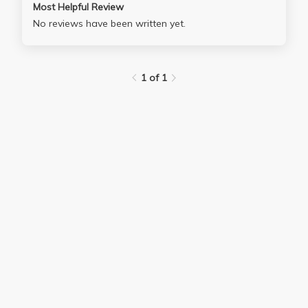
Most Helpful Review
No reviews have been written yet.
1 of 1