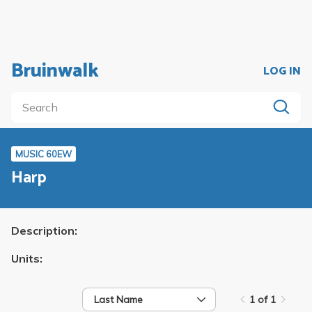
Bruinwalk
LOG IN
MUSIC 60EW
Harp
Description:
Units:
Last Name
1 of 1