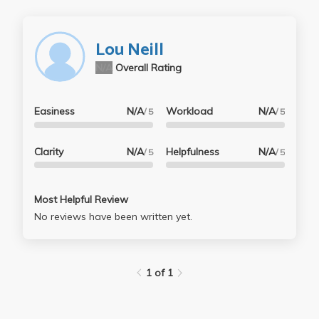
Lou Neill
N/A
Overall Rating
Easiness
N/A
Workload
N/A
/ 5
/ 5
Clarity
N/A
Helpfulness
N/A
/ 5
/ 5
Most Helpful Review
No reviews have been written yet.
1 of 1