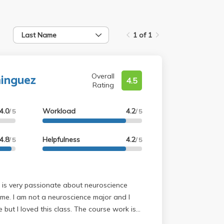
Last Name
1 of 1
inguez
Overall
4.5
Rating
4.0
Workload
4.2
/ 5
/ 5
4.8
Helpfulness
4.2
/ 5
/ 5
 me. I am not a neuroscience major and I
 but I loved this class. The course work is
 provided before lecture so taking notes is