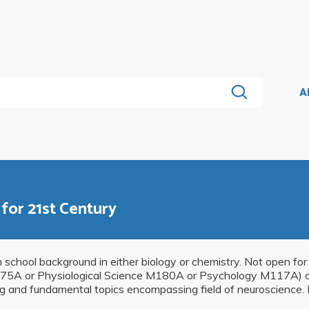
A
for 21st Century
h school background in either biology or chemistry. Not open fo
M175A or Physiological Science M180A or Psychology M117A) o
g and fundamental topics encompassing field of neuroscience. P