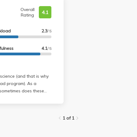
Overall
4.1
Rating
kload
2.3
/ 5
fulness
4.1
/ 5
science (and that is why
 program). As a
gly) memorable when you
1 of 1
ard the front when he's