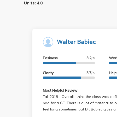
Units:
4.0
Walter Babiec
Easiness
3.2
Wor
/ 5
Clarity
3.7
Help
/ 5
Most Helpful Review
Fall 2019 - Overall I think the class was definitely fair and not too
bad for a GE. There is a lot of material to 
feel long sometimes, but Dr. Babiec gives a 
sometimes be funny, and is clearly passion