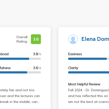
Elena Dom
Overall
3.6
Rating
kload
3.8
Easiness
/ 5
fulness
3.6
Clarity
/ 5
Most Helpful Review
Fall 2024 - Dr. Dominguez is very passionate about neuroscience
cover and the lectures can
and has reflected this on
break in the middle, can
am not the best at science
ate about what he's
fairly easy and slides are