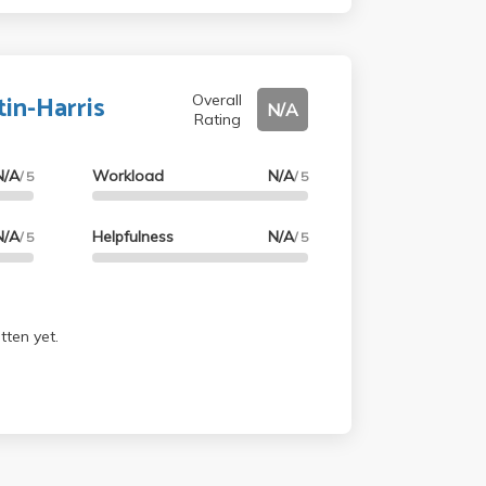
were easy and the final was a podcast. Def
tin-Harris
Overall
N/A
Rating
N/A
Workload
N/A
/ 5
/ 5
N/A
Helpfulness
N/A
/ 5
/ 5
tten yet.