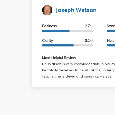
Joseph Watson
Easiness
2.7
Wor
/ 5
Clarity
3.1
Help
/ 5
Most Helpful Review
Dr. Watson is very knowledgeable in Neuro
he totally deserves to be VP of the undergrad
teacher, he is clever and amusing. He even sometimes does these
little dance movements that are (surprisin
need to remember terms for ID on tests. As a person, he is
approachable. The only thing is that he is quite softspoken, even
with a microphone. Although he walks up and down the aisles (front
to mid-aisle), please make sure you sit tow
your lecturer.