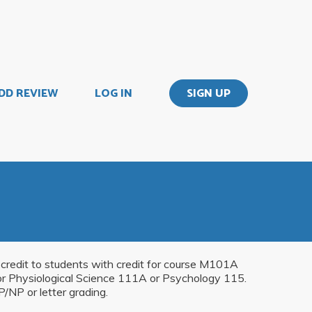
DD REVIEW
LOG IN
SIGN UP
r credit to students with credit for course M101A
r Physiological Science 111A or Psychology 115.
/NP or letter grading.