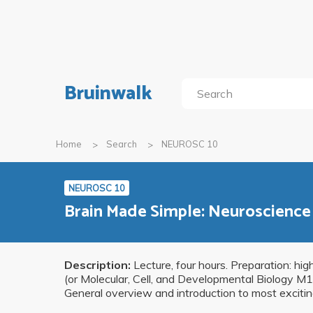
Bruinwalk
Home
Search
NEUROSC 10
NEUROSC 10
Brain Made Simple: Neuroscience 
Description:
Lecture, four hours. Preparation: hig
(or Molecular, Cell, and Developmental Biology 
General overview and introduction to most excitin