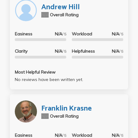
"midterm/final". While the final was super long (mine
Andrew Hill
turned out to be roughly 15-17 pages on Word), I felt
N/A
Overall Rating
like I learned a lot about statistical analyses of the
brain and I enjoyed the work, even if it was a bit
tedious.
Easiness
N/A
Workload
N/A
/ 5
/ 5
Clarity
N/A
Helpfulness
N/A
/ 5
/ 5
Most Helpful Review
No reviews have been written yet.
Franklin Krasne
N/A
Overall Rating
Easiness
N/A
Workload
N/A
/ 5
/ 5