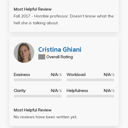
take home, which makes it way less stressful, so
Most Helpful Review
enjoy that! Check your work in OH before turning it in,
Fall 2017 - Horrible professor. Doesn’t know what the
and you should be good to go
hell she is talking about.
Cristina Ghiani
N/A
Overall Rating
Easiness
N/A
Workload
N/A
/ 5
/ 5
Clarity
N/A
Helpfulness
N/A
/ 5
/ 5
Most Helpful Review
No reviews have been written yet.