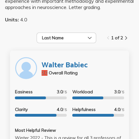
experience with important methodology and experimental
approaches in neuroscience. Letter grading.
Units:
4.0
Last Name
1 of 2
Walter Babiec
2.0
Overall Rating
Easiness
3.0
Workload
3.0
/ 5
/ 5
Clarity
4.0
Helpfulness
4.0
/ 5
/ 5
Most Helpful Review
Winter 2022 - This is a review for all 3 professors of