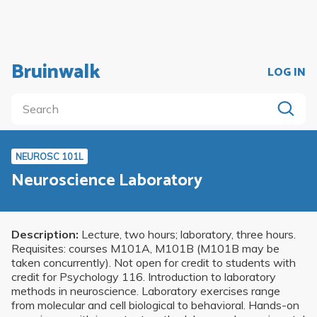
Bruinwalk
LOG IN
NEUROSC 101L
Neuroscience Laboratory
Description:
Lecture, two hours; laboratory, three hours.
Requisites: courses M101A, M101B (M101B may be
taken concurrently). Not open for credit to students with
credit for Psychology 116. Introduction to laboratory
methods in neuroscience. Laboratory exercises range
from molecular and cell biological to behavioral. Hands-on