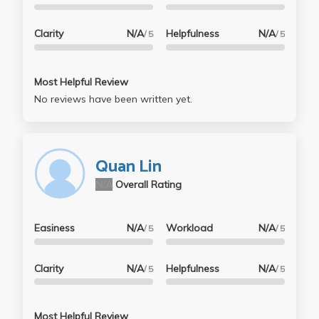
Clarity
N/A
Helpfulness
N/A
/ 5
/ 5
Most Helpful Review
No reviews have been written yet.
Quan Lin
N/A
Overall Rating
Easiness
N/A
Workload
N/A
/ 5
/ 5
Clarity
N/A
Helpfulness
N/A
/ 5
/ 5
Most Helpful Review