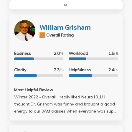
AD
William Grisham
2.4
Overall Rating
Easiness
2.0
Workload
1.8
/ 5
/ 5
Clarity
2.3
Helpfulness
2.4
/ 5
/ 5
Most Helpful Review
Winter 2022 - Overall, I really liked Neuro101L! I
thought Dr. Grisham was funny and brought a good
energy to our 9AM classes when everyone was super
tired. I liked the format of his module and how the
work we did in each lab was used in our