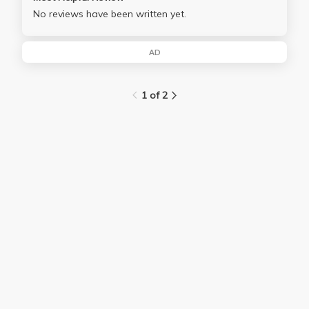
No reviews have been written yet.
AD
1 of 2