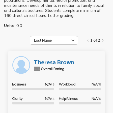
populations. Developmental, health promotion, and
maintenance needs of clients in relation to family, social,
and cultural structures. Students complete minimum of
160 direct clinical hours. Letter grading.
Units:
0.0
Last Name
1 of 2
Theresa Brown
N/A
Overall Rating
Easiness
N/A
Workload
N/A
/ 5
/ 5
Clarity
N/A
Helpfulness
N/A
/ 5
/ 5