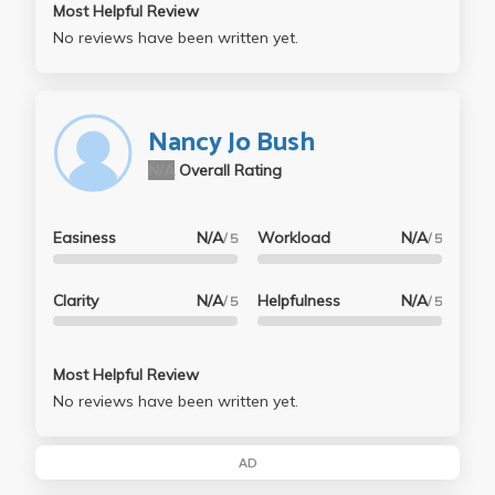
Most Helpful Review
No reviews have been written yet.
Nancy Jo Bush
N/A
Overall Rating
Easiness
N/A
Workload
N/A
/ 5
/ 5
Clarity
N/A
Helpfulness
N/A
/ 5
/ 5
Most Helpful Review
No reviews have been written yet.
AD