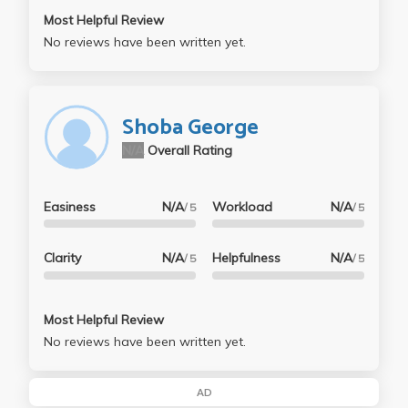
Most Helpful Review
No reviews have been written yet.
Shoba George
N/A
Overall Rating
Easiness
N/A
Workload
N/A
/ 5
/ 5
Clarity
N/A
Helpfulness
N/A
/ 5
/ 5
Most Helpful Review
No reviews have been written yet.
AD