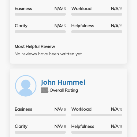
Easiness
N/A
Workload
N/A
/ 5
/ 5
Clarity
N/A
Helpfulness
N/A
/ 5
/ 5
Most Helpful Review
No reviews have been written yet.
John Hummel
N/A
Overall Rating
Easiness
N/A
Workload
N/A
/ 5
/ 5
Clarity
N/A
Helpfulness
N/A
/ 5
/ 5