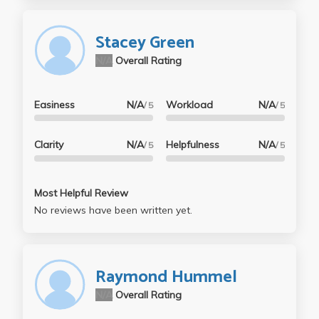
Stacey Green
N/A
Overall Rating
Easiness
N/A
Workload
N/A
/ 5
/ 5
Clarity
N/A
Helpfulness
N/A
/ 5
/ 5
Most Helpful Review
No reviews have been written yet.
Raymond Hummel
N/A
Overall Rating