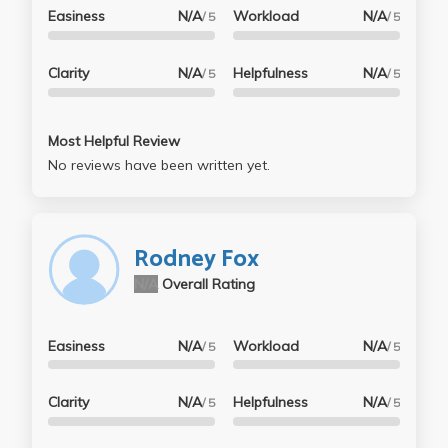
Easiness
N/A
Workload
N/A
/ 5
/ 5
Clarity
N/A
Helpfulness
N/A
/ 5
/ 5
Most Helpful Review
No reviews have been written yet.
Rodney Fox
N/A
Overall Rating
Easiness
N/A
Workload
N/A
/ 5
/ 5
Clarity
N/A
Helpfulness
N/A
/ 5
/ 5