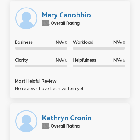
Mary Canobbio
N/A
Overall Rating
Easiness
N/A
Workload
N/A
/ 5
/ 5
Clarity
N/A
Helpfulness
N/A
/ 5
/ 5
Most Helpful Review
No reviews have been written yet.
Kathryn Cronin
N/A
Overall Rating