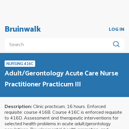
Bruinwalk
LOG IN
NURSING 416C
Adult/Gerontology Acute Care Nurse
Practitioner Practicum III
Description:
Clinic practicum, 16 hours. Enforced
requisite: course 416B. Course 416C is enforced requisite
to 416D. Assessment and therapeutic interventions for
selected health problems in acute adult/gerontology