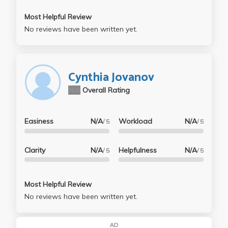
Most Helpful Review
No reviews have been written yet.
Cynthia Jovanov
N/A
Overall Rating
Easiness
N/A
Workload
N/A
/ 5
/ 5
Clarity
N/A
Helpfulness
N/A
/ 5
/ 5
Most Helpful Review
No reviews have been written yet.
AD