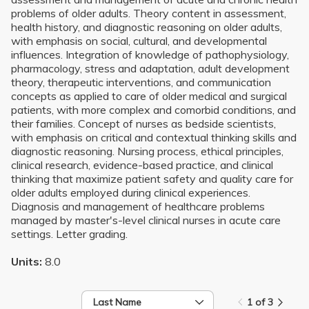
problems of older adults. Theory content in assessment,
health history, and diagnostic reasoning on older adults,
with emphasis on social, cultural, and developmental
influences. Integration of knowledge of pathophysiology,
pharmacology, stress and adaptation, adult development
theory, therapeutic interventions, and communication
concepts as applied to care of older medical and surgical
patients, with more complex and comorbid conditions, and
their families. Concept of nurses as bedside scientists,
with emphasis on critical and contextual thinking skills and
diagnostic reasoning. Nursing process, ethical principles,
clinical research, evidence-based practice, and clinical
thinking that maximize patient safety and quality care for
older adults employed during clinical experiences.
Diagnosis and management of healthcare problems
managed by master's-level clinical nurses in acute care
settings. Letter grading.
Units:
8.0
Last Name
1 of 3