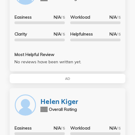
Easiness
N/A
Workload
N/A
/ 5
/ 5
Clarity
N/A
Helpfulness
N/A
/ 5
/ 5
Most Helpful Review
No reviews have been written yet.
AD
Helen Kiger
N/A
Overall Rating
Easiness
N/A
Workload
N/A
/ 5
/ 5