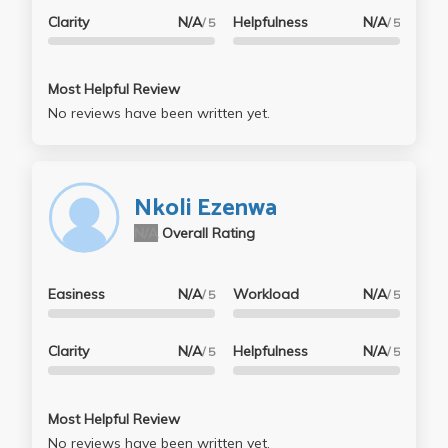
Clarity
N/A
Helpfulness
N/A
/ 5
/ 5
Most Helpful Review
No reviews have been written yet.
Nkoli Ezenwa
N/A
Overall Rating
Easiness
N/A
Workload
N/A
/ 5
/ 5
Clarity
N/A
Helpfulness
N/A
/ 5
/ 5
Most Helpful Review
No reviews have been written yet.