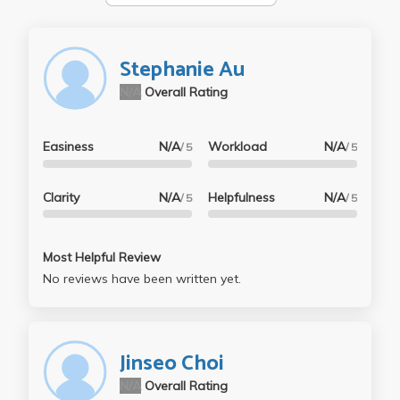
Stephanie Au
N/A
Overall Rating
Easiness
N/A
Workload
N/A
/ 5
/ 5
Clarity
N/A
Helpfulness
N/A
/ 5
/ 5
Most Helpful Review
No reviews have been written yet.
Jinseo Choi
N/A
Overall Rating