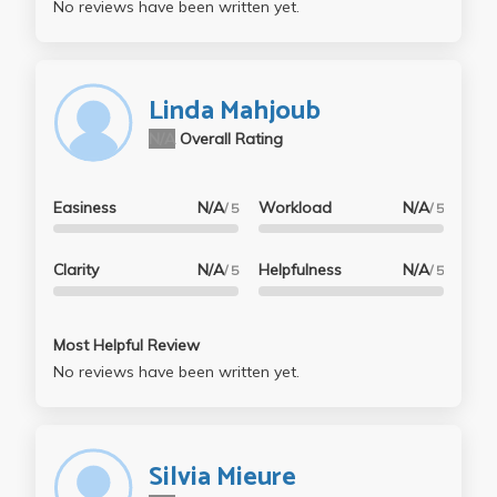
No reviews have been written yet.
Linda Mahjoub
N/A
Overall Rating
Easiness
N/A
Workload
N/A
/ 5
/ 5
Clarity
N/A
Helpfulness
N/A
/ 5
/ 5
Most Helpful Review
No reviews have been written yet.
Silvia Mieure