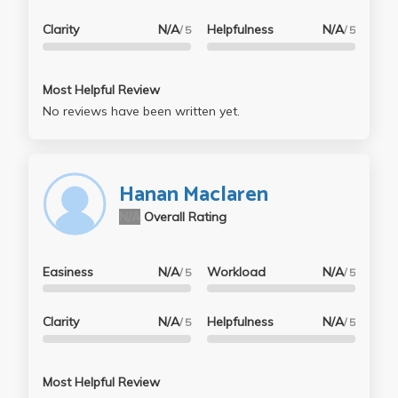
Clarity
N/A
Helpfulness
N/A
/ 5
/ 5
Most Helpful Review
No reviews have been written yet.
Hanan Maclaren
N/A
Overall Rating
Easiness
N/A
Workload
N/A
/ 5
/ 5
Clarity
N/A
Helpfulness
N/A
/ 5
/ 5
Most Helpful Review