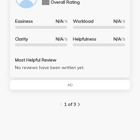
N/A
Overall Rating
Easiness
N/A
Workload
N/A
/ 5
/ 5
Clarity
N/A
Helpfulness
N/A
/ 5
/ 5
Most Helpful Review
No reviews have been written yet.
AD
1 of 3