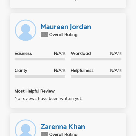
Maureen Jordan
N/A
Overall Rating
Easiness
N/A
Workload
N/A
/ 5
/ 5
Clarity
N/A
Helpfulness
N/A
/ 5
/ 5
Most Helpful Review
No reviews have been written yet.
Zarenna Khan
N/A
Overall Rating