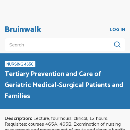
Bruinwalk
LOG IN
NURSING 465C
Tertiary Prevention and Care of
Geriatric Medical-Surgical Patients and
Families
Description:
Lecture, four hours; clinical, 12 hours.
Requisites: courses 465A, 465B. Examination of nursing
assessment and management of acute and chronic health