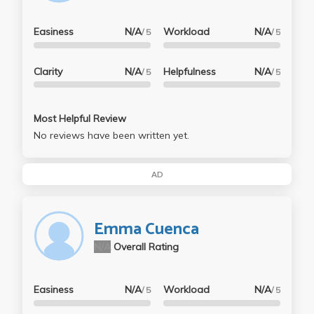
Easiness
N/A
Workload
N/A
/ 5
/ 5
Clarity
N/A
Helpfulness
N/A
/ 5
/ 5
Most Helpful Review
No reviews have been written yet.
AD
Emma Cuenca
N/A
Overall Rating
Easiness
N/A
Workload
N/A
/ 5
/ 5