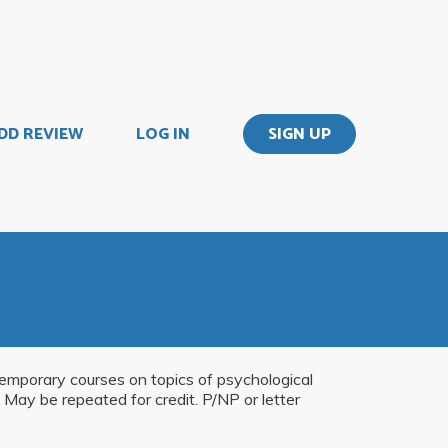
DD REVIEW
LOG IN
SIGN UP
temporary courses on topics of psychological
 May be repeated for credit. P/NP or letter