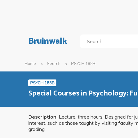
Bruinwalk
Home
Search
PSYCH 188B
PSYCH 188B
Special Courses in Psychology: F
Description:
Lecture, three hours. Designed for j
interest, such as those taught by visiting faculty
grading.