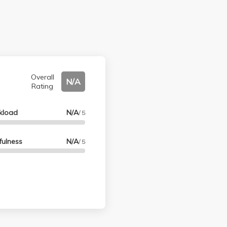
Overall
N/A
Rating
kload
N/A
/ 5
fulness
N/A
/ 5