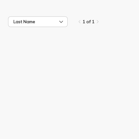
Last Name
1 of 1