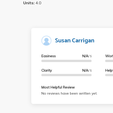
Units:
4.0
Susan Carrigan
Easiness
N/A
Wor
/ 5
Clarity
N/A
Help
/ 5
Most Helpful Review
No reviews have been written yet.