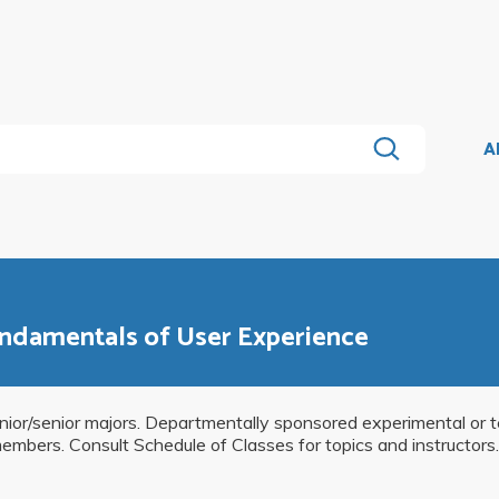
A
undamentals of User Experience
unior/senior majors. Departmentally sponsored experimental or 
 members. Consult Schedule of Classes for topics and instructors.