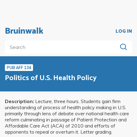
Bruinwalk
LOG IN
PUB AFF 134
Politics of U.S. Health Policy
Description:
Lecture, three hours. Students gain firm
understanding of process of health policy making in U.S.
primarily through lens of debate over national health care
reform culminating in passage of Patient Protection and
Affordable Care Act (ACA) of 2010 and efforts of
opponents to repeal or overturn it. Letter grading.