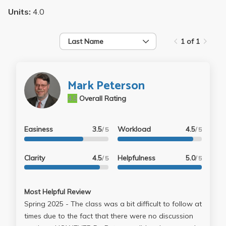
Units:
4.0
Last Name
1 of 1
Mark Peterson
4.5
Overall Rating
Easiness
3.5
Workload
4.5
/ 5
/ 5
Clarity
4.5
Helpfulness
5.0
/ 5
/ 5
Most Helpful Review
Spring 2025 - The class was a bit difficult to follow at
times due to the fact that there were no discussion