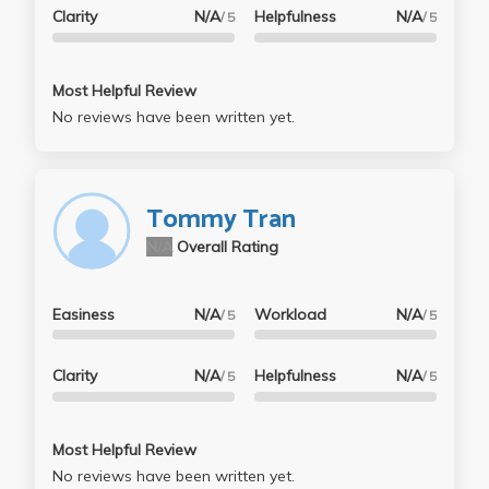
Clarity
N/A
Helpfulness
N/A
/ 5
/ 5
Most Helpful Review
No reviews have been written yet.
Tommy Tran
N/A
Overall Rating
Easiness
N/A
Workload
N/A
/ 5
/ 5
Clarity
N/A
Helpfulness
N/A
/ 5
/ 5
Most Helpful Review
No reviews have been written yet.