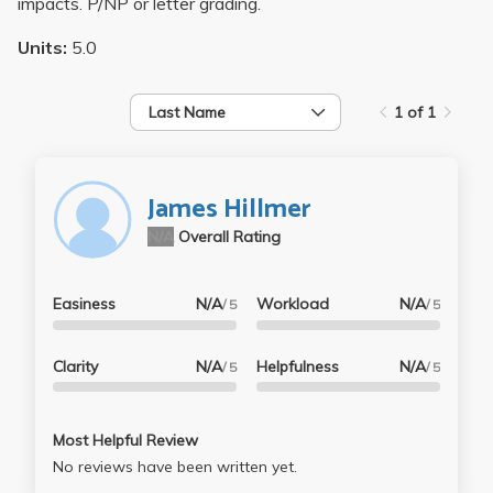
impacts. P/NP or letter grading.
Units:
5.0
Last Name
1 of 1
James Hillmer
N/A
Overall Rating
Easiness
N/A
Workload
N/A
/ 5
/ 5
Clarity
N/A
Helpfulness
N/A
/ 5
/ 5
Most Helpful Review
No reviews have been written yet.