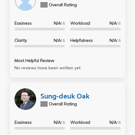
N/A
Overall Rating
Easiness
N/A
Workload
N/A
/ 5
/ 5
Clarity
N/A
Helpfulness
N/A
/ 5
/ 5
Most Helpful Review
No reviews have been written yet.
Sung-deuk Oak
N/A
Overall Rating
Easiness
N/A
Workload
N/A
/ 5
/ 5