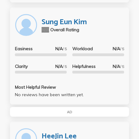
Sung Eun Kim
N/A
Overall Rating
Easiness
N/A
Workload
N/A
/ 5
/ 5
Clarity
N/A
Helpfulness
N/A
/ 5
/ 5
Most Helpful Review
No reviews have been written yet.
AD
HeeJin Lee