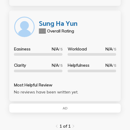
Sung Ha Yun
N/A
Overall Rating
Easiness
N/A
Workload
N/A
/ 5
/ 5
Clarity
N/A
Helpfulness
N/A
/ 5
/ 5
Most Helpful Review
No reviews have been written yet.
AD
1 of 1