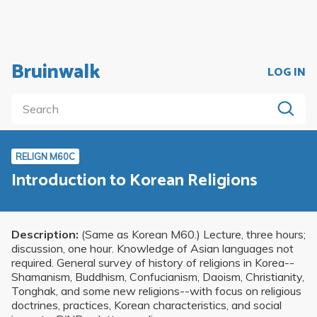
Bruinwalk
LOG IN
RELIGN M60C
Introduction to Korean Religions
Description:
(Same as Korean M60.) Lecture, three hours;
discussion, one hour. Knowledge of Asian languages not
required. General survey of history of religions in Korea--
Shamanism, Buddhism, Confucianism, Daoism, Christianity,
Tonghak, and some new religions--with focus on religious
doctrines, practices, Korean characteristics, and social