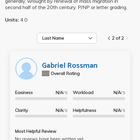
generally, wrought by renewal of mass migration in
second half of the 20th century. P/NP or letter grading.
Units:
4.0
Last Name
2 of 2
Gabriel Rossman
N/A
Overall Rating
Easiness
N/A
Workload
N/A
/ 5
/ 5
Clarity
N/A
Helpfulness
N/A
/ 5
/ 5
Most Helpful Review
No reviews have been written yet.