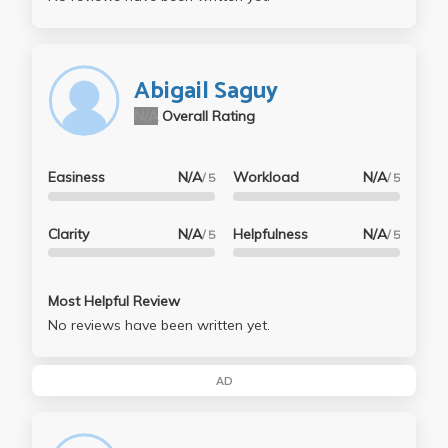
Abigail Saguy
N/A
Overall Rating
Easiness
N/A
Workload
N/A
/ 5
/ 5
Clarity
N/A
Helpfulness
N/A
/ 5
/ 5
Most Helpful Review
No reviews have been written yet.
AD