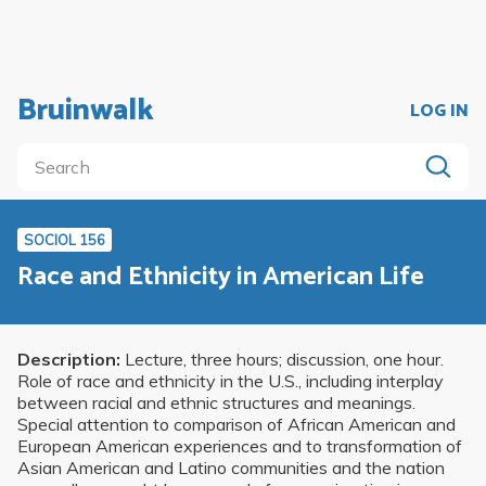
Bruinwalk
LOG IN
SOCIOL 156
Race and Ethnicity in American Life
Description:
Lecture, three hours; discussion, one hour.
Role of race and ethnicity in the U.S., including interplay
between racial and ethnic structures and meanings.
Special attention to comparison of African American and
European American experiences and to transformation of
Asian American and Latino communities and the nation