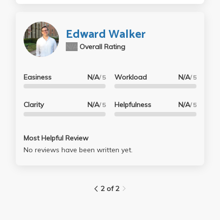
Edward Walker
N/A
Overall Rating
Easiness
N/A
Workload
N/A
/ 5
/ 5
Clarity
N/A
Helpfulness
N/A
/ 5
/ 5
Most Helpful Review
No reviews have been written yet.
2 of 2