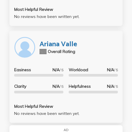
Most Helpful Review
No reviews have been written yet.
Ariana Valle
N/A
Overall Rating
Easiness
N/A
Workload
N/A
/ 5
/ 5
Clarity
N/A
Helpfulness
N/A
/ 5
/ 5
Most Helpful Review
No reviews have been written yet.
AD