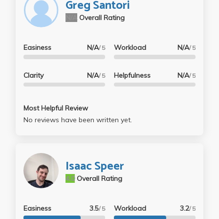
Greg Santori
N/A
Overall Rating
Easiness
N/A
Workload
N/A
/ 5
/ 5
Clarity
N/A
Helpfulness
N/A
/ 5
/ 5
Most Helpful Review
No reviews have been written yet.
Isaac Speer
4.0
Overall Rating
Easiness
3.5
Workload
3.2
/ 5
/ 5