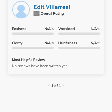
Edit Villarreal
N/A
Overall Rating
Easiness
N/A
Workload
N/A
/ 5
/ 5
Clarity
N/A
Helpfulness
N/A
/ 5
/ 5
Most Helpful Review
No reviews have been written yet.
1 of 1