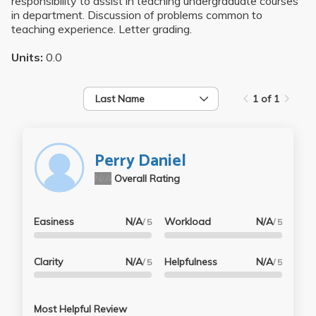
responsibility to assist in teaching undergraduate courses
in department. Discussion of problems common to
teaching experience. Letter grading.
Units:
0.0
Last Name
1 of 1
Perry Daniel
N/A
Overall Rating
Easiness
N/A
Workload
N/A
/ 5
/ 5
Clarity
N/A
Helpfulness
N/A
/ 5
/ 5
Most Helpful Review