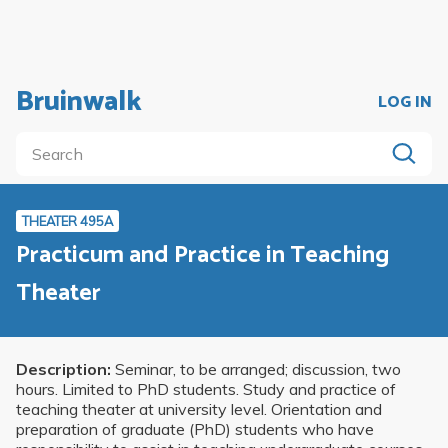
Bruinwalk
LOG IN
THEATER 495A
Practicum and Practice in Teaching
Theater
Description:
Seminar, to be arranged; discussion, two
hours. Limited to PhD students. Study and practice of
teaching theater at university level. Orientation and
preparation of graduate (PhD) students who have