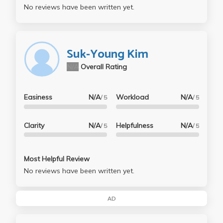
No reviews have been written yet.
Suk-Young Kim
N/A
Overall Rating
Easiness
N/A
Workload
N/A
/ 5
/ 5
Clarity
N/A
Helpfulness
N/A
/ 5
/ 5
Most Helpful Review
No reviews have been written yet.
AD