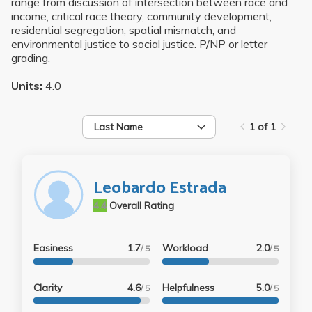
range from discussion of intersection between race and
income, critical race theory, community development,
residential segregation, spatial mismatch, and
environmental justice to social justice. P/NP or letter
grading.
Units:
4.0
Last Name
1 of 1
Leobardo Estrada
4.4
Overall Rating
Easiness
1.7
Workload
2.0
/ 5
/ 5
Clarity
4.6
Helpfulness
5.0
/ 5
/ 5