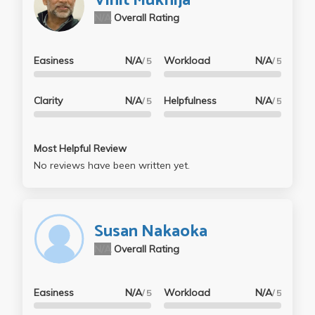
Vinit Mukhija
N/A
Overall Rating
Easiness
N/A
Workload
N/A
/ 5
/ 5
Clarity
N/A
Helpfulness
N/A
/ 5
/ 5
Most Helpful Review
No reviews have been written yet.
Susan Nakaoka
N/A
Overall Rating
Easiness
N/A
Workload
N/A
/ 5
/ 5