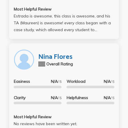
Most Helpful Review
Estrada is awesome, this class is awesome, and his
TA (Maureen) is awesome! every class began with a
case study, which allowed every student to
participate and share experiences, opinions, and
facts. Leo's lectures were interesting -- everything
talked about is eye-opening and makes you
Nina Flores
understand the world of planning so much better.
N/A
Overall Rating
The course is not too difficult, but you definitely need
to attend lectures and catch up with the readings
because it will make preparing for finals/midterms
Easiness
N/A
Workload
N/A
/ 5
/ 5
that much more easier -- especially since lectures
dont involve powerpoints or online postings so you
Clarity
N/A
Helpfulness
N/A
/ 5
/ 5
have to basically be knowledgeable in everything
because any topic is fair game for the tests. take this
class! you will be glad you did! thanks leo and
Most Helpful Review
maureen! :)
No reviews have been written yet.