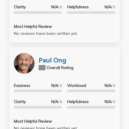
Clarity
N/A
Helpfulness
N/A
/ 5
/ 5
Most Helpful Review
No reviews have been written yet.
Paul Ong
N/A
Overall Rating
Easiness
N/A
Workload
N/A
/ 5
/ 5
Clarity
N/A
Helpfulness
N/A
/ 5
/ 5
Most Helpful Review
No reviews have been written yet.