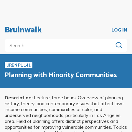
Bruinwalk
LOG IN
URBN PL 141
Planning with Minority Communities
Description:
Lecture, three hours. Overview of planning
history, theory, and contemporary issues that affect low-
income communities, communities of color, and
underserved neighborhoods, particularly in Los Angeles
area. Field of planning offers distinct perspectives and
opportunities for improving vulnerable communities. Topics