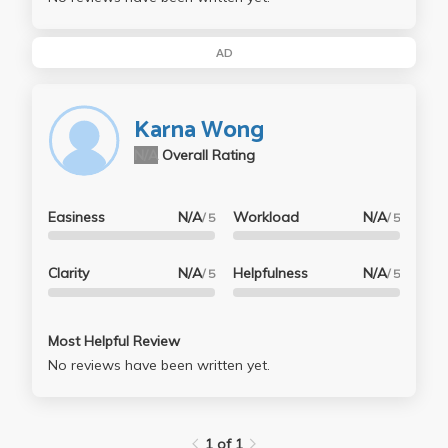
AD
Karna Wong
N/A
Overall Rating
Easiness
N/A
Workload
N/A
/ 5
/ 5
Clarity
N/A
Helpfulness
N/A
/ 5
/ 5
Most Helpful Review
No reviews have been written yet.
1 of 1