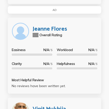
AD
Jeanne Flores
N/A
Overall Rating
Easiness
N/A
Workload
N/A
/ 5
/ 5
Clarity
N/A
Helpfulness
N/A
/ 5
/ 5
Most Helpful Review
No reviews have been written yet.