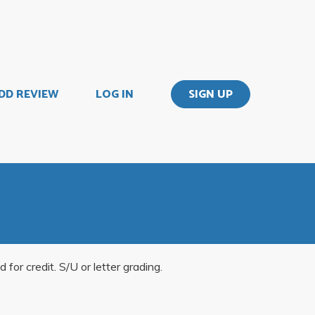
DD REVIEW
LOG IN
SIGN UP
or credit. S/U or letter grading.