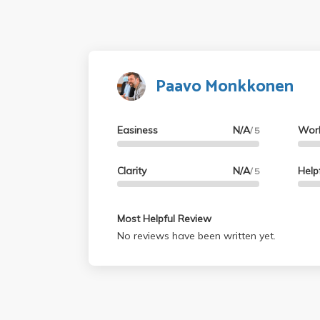
Paavo Monkkonen
Easiness
N/A
Wor
/ 5
Clarity
N/A
Help
/ 5
Most Helpful Review
No reviews have been written yet.