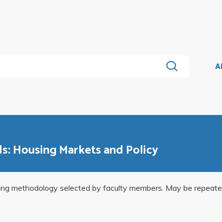
A
ds: Housing Markets and Policy
ning methodology selected by faculty members. May be repeated f