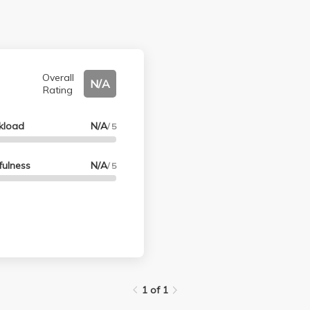
Overall
N/A
Rating
kload
N/A
/ 5
fulness
N/A
/ 5
1 of 1