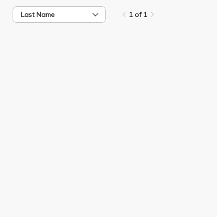
Last Name
1 of 1