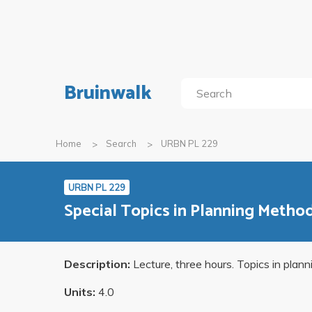
Bruinwalk
Home
Search
URBN PL 229
URBN PL 229
Special Topics in Planning Metho
Description:
Lecture, three hours. Topics in plan
Units:
4.0