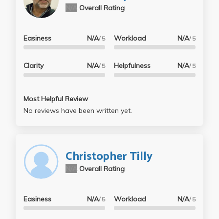
N/A
Overall Rating
Easiness
N/A
Workload
N/A
/ 5
/ 5
Clarity
N/A
Helpfulness
N/A
/ 5
/ 5
Most Helpful Review
No reviews have been written yet.
Christopher Tilly
N/A
Overall Rating
Easiness
N/A
Workload
N/A
/ 5
/ 5