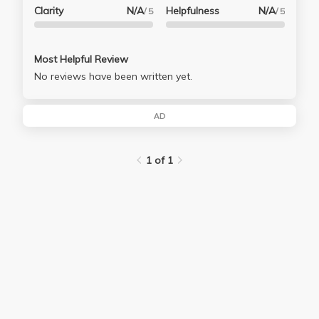
Clarity
N/A
Helpfulness
N/A
/ 5
/ 5
Most Helpful Review
No reviews have been written yet.
AD
1 of 1