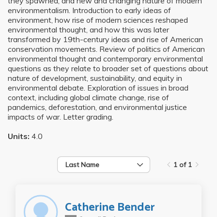
they spawned, and new and changing nature of modern
environmentalism. Introduction to early ideas of
environment, how rise of modern sciences reshaped
environmental thought, and how this was later
transformed by 19th-century ideas and rise of American
conservation movements. Review of politics of American
environmental thought and contemporary environmental
questions as they relate to broader set of questions about
nature of development, sustainability, and equity in
environmental debate. Exploration of issues in broad
context, including global climate change, rise of
pandemics, deforestation, and environmental justice
impacts of war. Letter grading.
Units:
4.0
Last Name
1 of 1
Catherine Bender