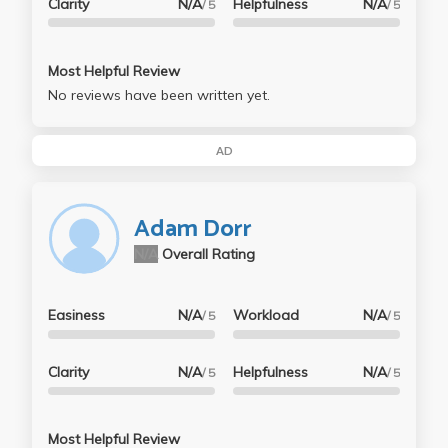
Clarity
N/A
Helpfulness
N/A
/ 5
/ 5
Most Helpful Review
No reviews have been written yet.
AD
Adam Dorr
N/A
Overall Rating
Easiness
N/A
Workload
N/A
/ 5
/ 5
Clarity
N/A
Helpfulness
N/A
/ 5
/ 5
Most Helpful Review