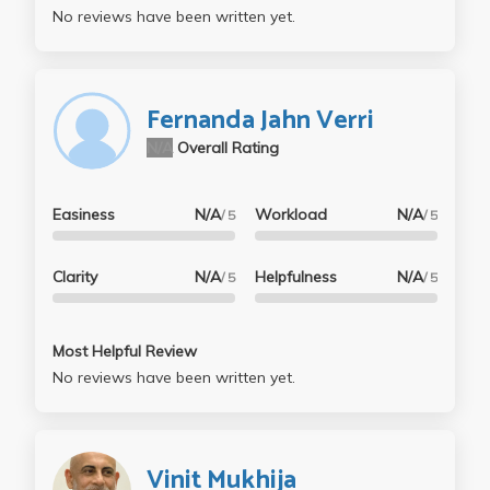
No reviews have been written yet.
Fernanda Jahn Verri
N/A
Overall Rating
Easiness
N/A
Workload
N/A
/ 5
/ 5
Clarity
N/A
Helpfulness
N/A
/ 5
/ 5
Most Helpful Review
No reviews have been written yet.
Vinit Mukhija