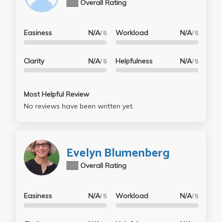
N/A
Overall Rating
Easiness
N/A
Workload
N/A
/ 5
/ 5
Clarity
N/A
Helpfulness
N/A
/ 5
/ 5
Most Helpful Review
No reviews have been written yet.
Evelyn Blumenberg
N/A
Overall Rating
Easiness
N/A
Workload
N/A
/ 5
/ 5