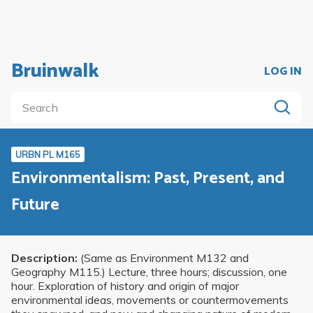
Bruinwalk
LOG IN
URBN PL M165
Environmentalism: Past, Present, and
Future
Description:
(Same as Environment M132 and
Geography M115.) Lecture, three hours; discussion, one
hour. Exploration of history and origin of major
environmental ideas, movements or countermovements