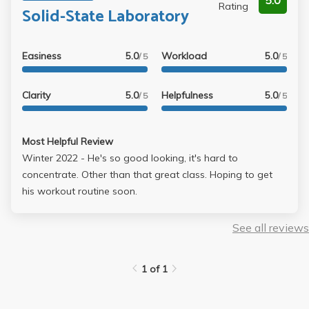
5.0
Rating
Solid-State Laboratory
Easiness
5.0
Workload
5.0
/ 5
/ 5
Clarity
5.0
Helpfulness
5.0
/ 5
/ 5
Most Helpful Review
Winter 2022 - He's so good looking, it's hard to
concentrate. Other than that great class. Hoping to get
his workout routine soon.
See all reviews
1 of 1