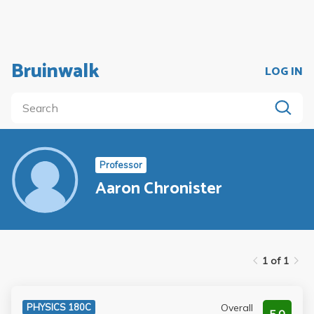
Bruinwalk
LOG IN
Professor
Aaron Chronister
1 of 1
Overall
PHYSICS 180C