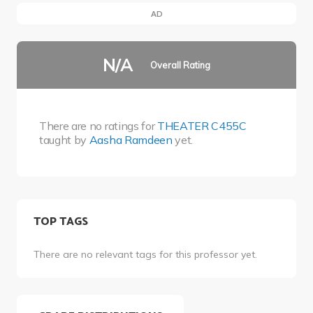
AD
N/A
Overall Rating
There are no ratings for
THEATER C455C
taught by
Aasha Ramdeen
yet.
TOP TAGS
There are no relevant tags for this professor yet.