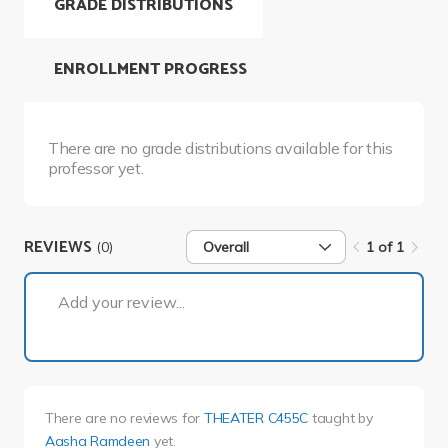
GRADE DISTRIBUTIONS
ENROLLMENT PROGRESS
There are no grade distributions available for this
professor yet.
REVIEWS
(0)
Overall
1 of 1
1 of 1
Add your review...
There are no reviews for
THEATER C455C
taught by
Aasha Ramdeen
yet.