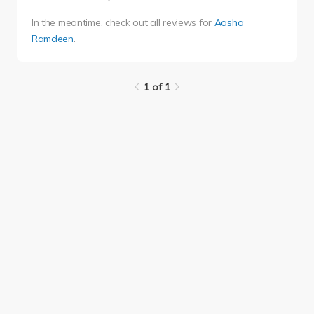
In the meantime, check out all reviews for
Aasha
Ramdeen
.
1 of 1