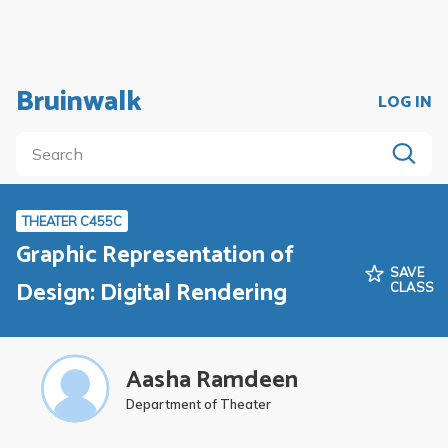
Bruinwalk
LOG IN
THEATER C455C
Graphic Representation of
SAVE
Design: Digital Rendering
CLASS
Aasha Ramdeen
Department of Theater