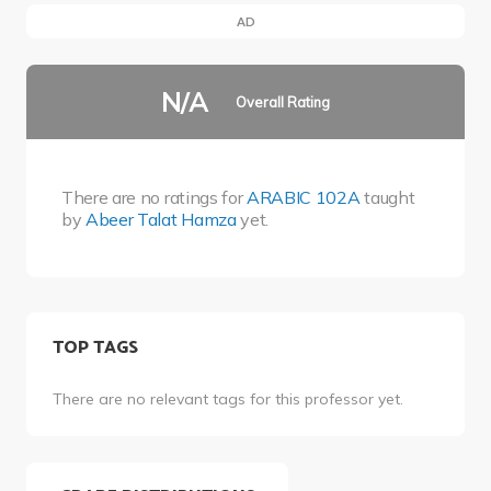
AD
N/A
Overall Rating
There are no ratings for
ARABIC 102A
taught
by
Abeer Talat Hamza
yet.
TOP TAGS
There are no relevant tags for this professor yet.