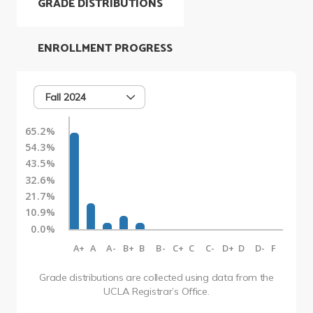
GRADE DISTRIBUTIONS
ENROLLMENT PROGRESS
Fall 2024
65.2%
54.3%
43.5%
32.6%
21.7%
10.9%
0.0%
A+
A
A-
B+
B
B-
C+
C
C-
D+
D
D-
F
Grade distributions are collected using data from the
UCLA Registrar’s Office.