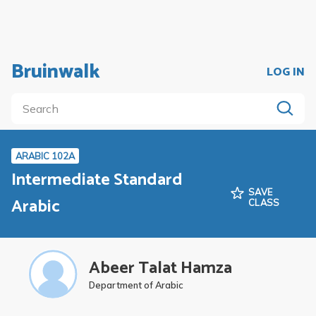
Bruinwalk
LOG IN
ARABIC 102A
Intermediate Standard
SAVE
Arabic
CLASS
Abeer Talat Hamza
Department of Arabic