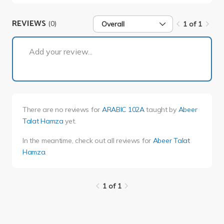
REVIEWS
(0)
Overall
1 of 1
1 of 1
Add your review...
There are no reviews for
ARABIC 102A
taught by
Abeer
Talat Hamza
yet.
In the meantime, check out all reviews for
Abeer Talat
Hamza
.
1 of 1