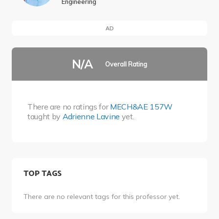
Engineering
AD
N/A
Overall Rating
There are no ratings for
MECH&AE 157W
taught by
Adrienne Lavine
yet.
TOP TAGS
There are no relevant tags for this professor yet.