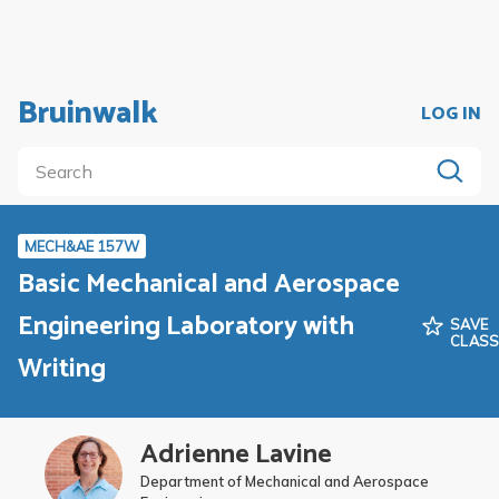
Bruinwalk
LOG IN
MECH&AE 157W
Basic Mechanical and Aerospace
Engineering Laboratory with
SAVE
CLAS
Writing
Adrienne Lavine
Department of Mechanical and Aerospace