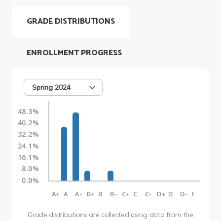
GRADE DISTRIBUTIONS
ENROLLMENT PROGRESS
Spring 2024
48.3%
40.2%
32.2%
24.1%
16.1%
8.0%
0.0%
A+
A
A-
B+
B
B-
C+
C
C-
D+
D
D-
F
Grade distributions are collected using data from the