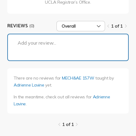
UCLA Registrar’s Office.
REVIEWS
(0)
Overall
1 of 1
1 of 1
Add your review...
There are no reviews for
MECH&AE 157W
taught by
Adrienne Lavine
yet.
In the meantime, check out all reviews for
Adrienne
Lavine
.
1 of 1