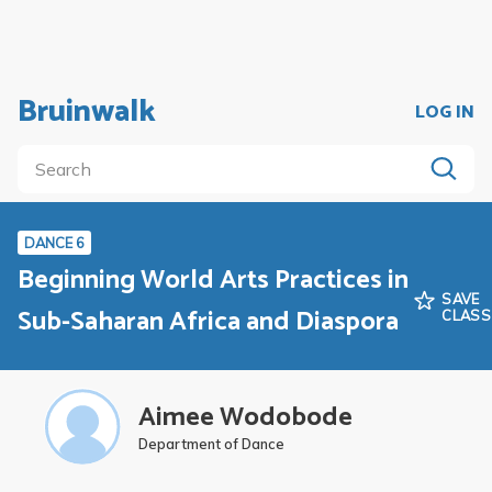
Bruinwalk
LOG IN
DANCE 6
Beginning World Arts Practices in
SAVE
Sub-Saharan Africa and Diaspora
CLASS
Aimee Wodobode
Department of Dance