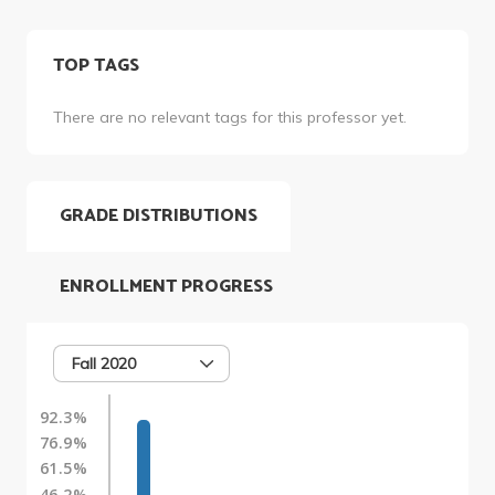
TOP TAGS
There are no relevant tags for this professor yet.
GRADE DISTRIBUTIONS
ENROLLMENT PROGRESS
Fall 2020
92.3%
76.9%
61.5%
46.2%