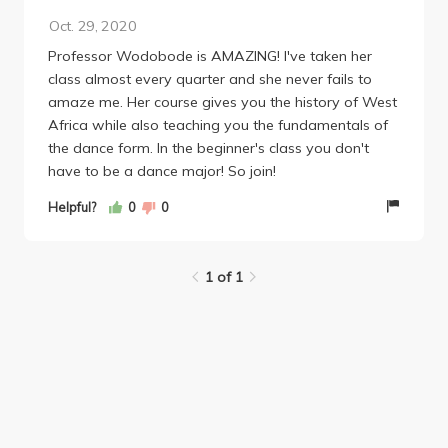
Oct. 29, 2020
Professor Wodobode is AMAZING! I've taken her
class almost every quarter and she never fails to
amaze me. Her course gives you the history of West
Africa while also teaching you the fundamentals of
the dance form. In the beginner's class you don't
have to be a dance major! So join!
Helpful?
0
0
1 of 1