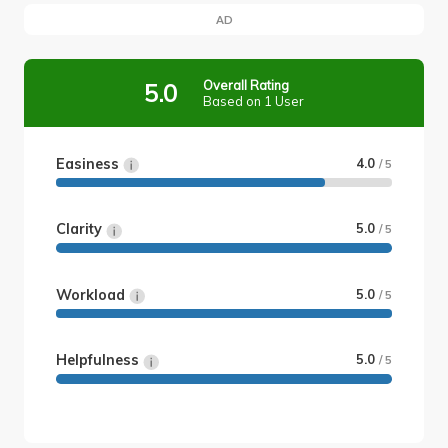
AD
Overall Rating
5.0
Based on 1 User
Easiness
4.0
/ 5
Clarity
5.0
/ 5
Workload
5.0
/ 5
Helpfulness
5.0
/ 5