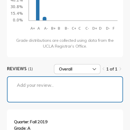
30.8%
15.4%
0.0%
A+
A
A-
B+
B
B-
C+
C
C-
D+
D
D-
F
Grade distributions are collected using data from the
UCLA Registrar’s Office.
REVIEWS
(1)
Overall
1 of 1
1 of 1
Add your review...
Quarter: Fall 2019
Grade: A