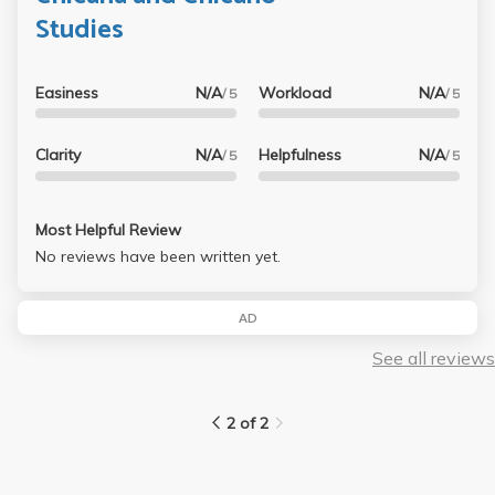
Studies
Easiness
N/A
Workload
N/A
/ 5
/ 5
Clarity
N/A
Helpfulness
N/A
/ 5
/ 5
Most Helpful Review
No reviews have been written yet.
AD
See all reviews
2 of 2