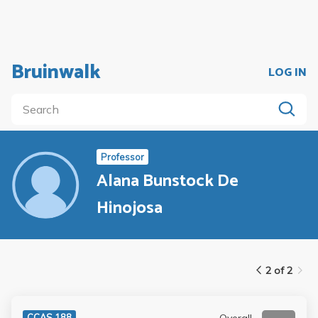
Bruinwalk
LOG IN
Professor
Alana Bunstock De
Hinojosa
2 of 2
Overall
CCAS 188