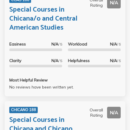
N/A
Rating
Special Courses in
Chicana/o and Central
American Studies
Easiness
N/A
Workload
N/A
/ 5
/ 5
Clarity
N/A
Helpfulness
N/A
/ 5
/ 5
Most Helpful Review
No reviews have been written yet.
Overall
CHICANO 188
N/A
Rating
Special Courses in
Chicana and Chicano