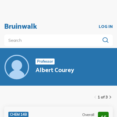
Bruinwalk
LOG IN
Professor
Albert Courey
1 of 3
Overall
CHEM 14B