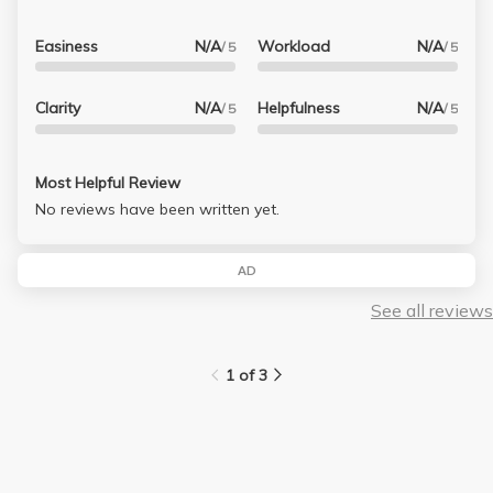
Easiness
N/A
Workload
N/A
/ 5
/ 5
Clarity
N/A
Helpfulness
N/A
/ 5
/ 5
Most Helpful Review
No reviews have been written yet.
AD
See all reviews
1 of 3