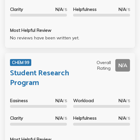
Clarity
N/A
Helpfulness
N/A
/ 5
/ 5
Most Helpful Review
No reviews have been written yet.
Overall
CHEM 99
N/A
Rating
Student Research
Program
Easiness
N/A
Workload
N/A
/ 5
/ 5
Clarity
N/A
Helpfulness
N/A
/ 5
/ 5
Most Helpful Review