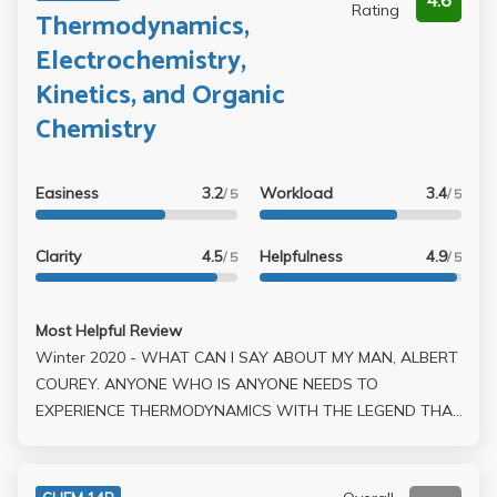
4.6
Rating
Thermodynamics,
Electrochemistry,
Kinetics, and Organic
Chemistry
Easiness
3.2
Workload
3.4
/ 5
/ 5
Clarity
4.5
Helpfulness
4.9
/ 5
/ 5
Most Helpful Review
Winter 2020 - WHAT CAN I SAY ABOUT MY MAN, ALBERT
COUREY. ANYONE WHO IS ANYONE NEEDS TO
EXPERIENCE THERMODYNAMICS WITH THE LEGEND THAT
IS ALBERT COUREY. I had started with 14A with Lavelle
and I remember wondering whether I should switch to
Courey or stay with Lavelle for 14B. I strongly encourage