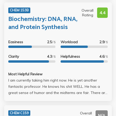
Overall
CHEM 153B
4.4
Rating
Biochemistry: DNA, RNA,
and Protein Synthesis
Easiness
2.5
Workload
2.9
/ 5
/ 5
Clarity
4.3
Helpfulness
4.6
/ 5
/ 5
Most Helpful Review
I am currently taking him right now. He is yet another
fantastic professor. He knows his shit WELL. He has a
great sense of humor and the midterms are fair. There are
no trick questions or anything. His office hours are VERY
helpful too. 3 midterms 1 final (3rd midterm is given at the
same time as the final) 2 homework assignments 2 articles
Overall
CHEM C159
N/A