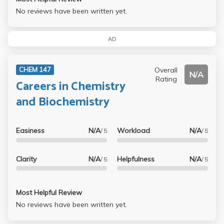
No reviews have been written yet.
AD
Overall
CHEM 147
N/A
Rating
Careers in Chemistry
and Biochemistry
Easiness
N/A
Workload
N/A
/ 5
/ 5
Clarity
N/A
Helpfulness
N/A
/ 5
/ 5
Most Helpful Review
No reviews have been written yet.