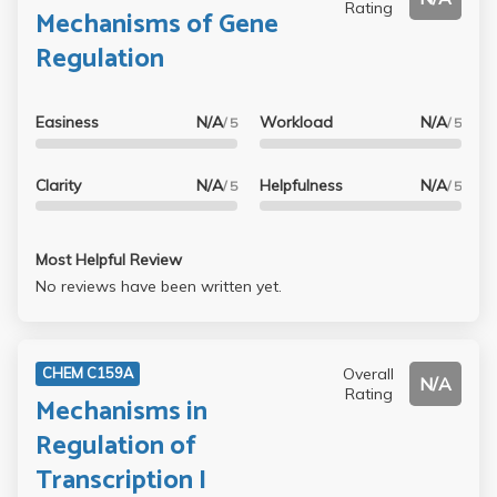
Rating
Mechanisms of Gene
Regulation
Easiness
N/A
Workload
N/A
/ 5
/ 5
Clarity
N/A
Helpfulness
N/A
/ 5
/ 5
Most Helpful Review
No reviews have been written yet.
Overall
CHEM C159A
N/A
Rating
Mechanisms in
Regulation of
Transcription I