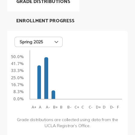
GRADE DISTRIBUTIONS
ENROLLMENT PROGRESS
Spring 2025
50.0%
41.7%
33.3%
25.0%
16.7%
8.3%
0.0%
A+
A
A-
B+
B
B-
C+
C
C-
D+
D
D-
F
Grade distributions are collected using data from the
UCLA Registrar’s Office.