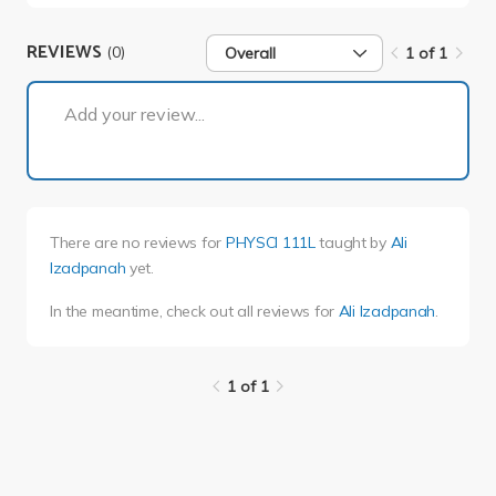
REVIEWS
(0)
Overall
1 of 1
1 of 1
Add your review...
There are no reviews for
PHYSCI 111L
taught by
Ali
Izadpanah
yet.
In the meantime, check out all reviews for
Ali Izadpanah
.
1 of 1