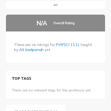
AD
N/A
Overall Rating
There are no ratings for
PHYSCI 111L
taught
by
Ali Izadpanah
yet.
TOP TAGS
There are no relevant tags for this professor yet.