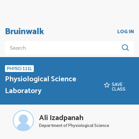
Bruinwalk
LOG IN
PHYSCI 111L
Physiological Science
SAVE
Laboratory
CLASS
Ali Izadpanah
Department of Physiological Science