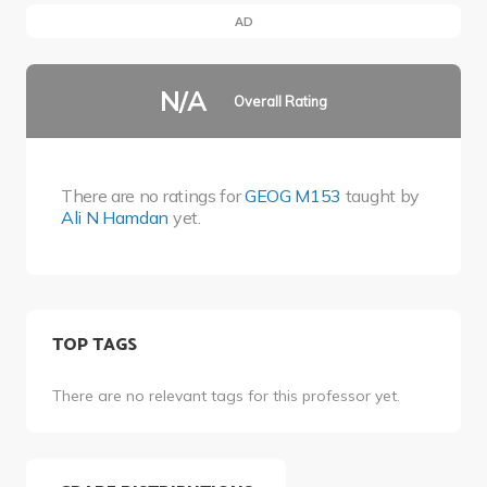
AD
N/A
Overall Rating
There are no ratings for
GEOG M153
taught by
Ali N Hamdan
yet.
TOP TAGS
There are no relevant tags for this professor yet.