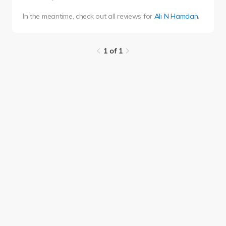
In the meantime, check out all reviews for
Ali N Hamdan
.
1 of 1