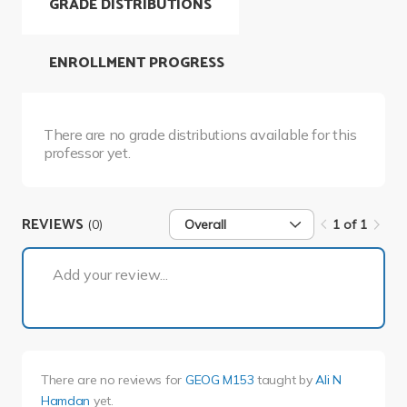
GRADE DISTRIBUTIONS
ENROLLMENT PROGRESS
There are no grade distributions available for this
professor yet.
REVIEWS
(0)
Overall
1 of 1
1 of 1
Add your review...
There are no reviews for
GEOG M153
taught by
Ali N
Hamdan
yet.