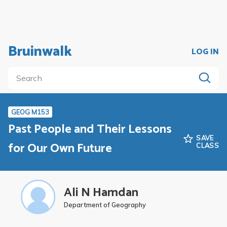
Bruinwalk
LOG IN
GEOG M153
Past People and Their Lessons
SAVE
for Our Own Future
CLASS
Ali N Hamdan
Department of Geography