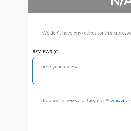
N/
We don't have any ratings for this professo
REVIEWS
(0)
Add your review...
There are no reviews for
taught by
Alice Boone
y