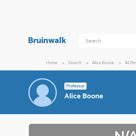
Bruinwalk
Home
Search
Alice Boone
All R
Professor
Alice Boone