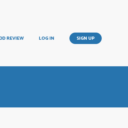
DD REVIEW
LOG IN
SIGN UP