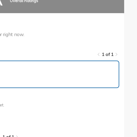
A
Overall Ratings
r right now.
1 of 1
1 of 1
et.