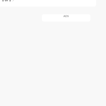
1 of 1
ADS