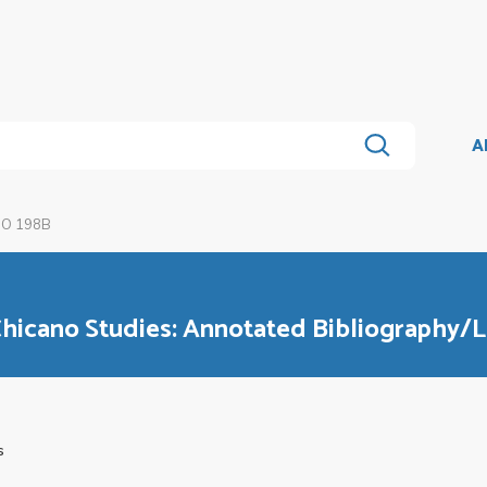
A
O 198B
hicano Studies: Annotated Bibliography/L
s