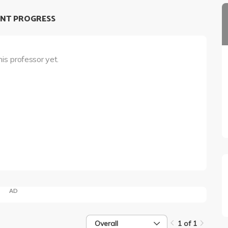
NT PROGRESS
his professor yet.
AD
Overall
1 of 1