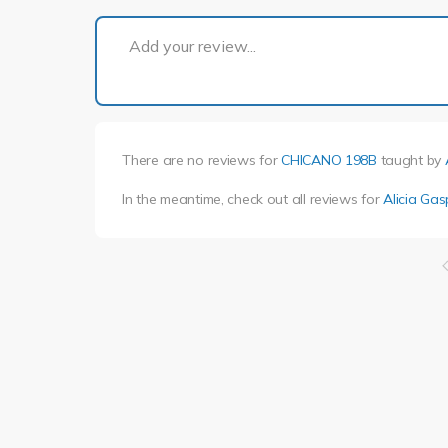
Add your review...
There are no reviews for
CHICANO 198B
taught by
In the meantime, check out all reviews for
Alicia Ga