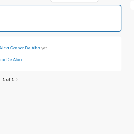
1 of 1
Alicia Gaspar De Alba
yet.
spar De Alba
.
1 of 1