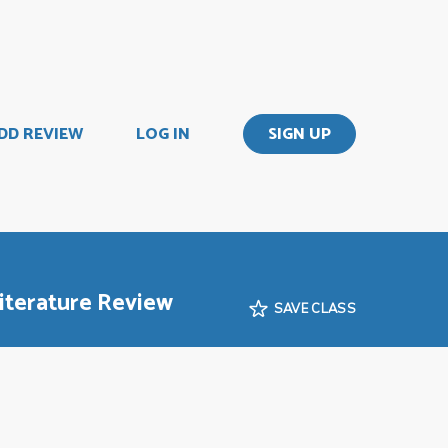
DD REVIEW
LOG IN
SIGN UP
iterature Review
SAVE CLASS