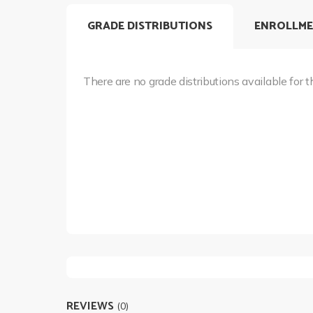
GRADE DISTRIBUTIONS
ENROLLME
There are no grade distributions available for t
REVIEWS
(0)