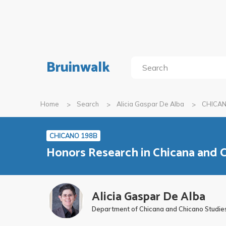
Bruinwalk
Home
Search
Alicia Gaspar De Alba
CHICAN
CHICANO 198B
Honors Research in Chicana and C
Alicia Gaspar De Alba
Department of Chicana and Chicano Studie