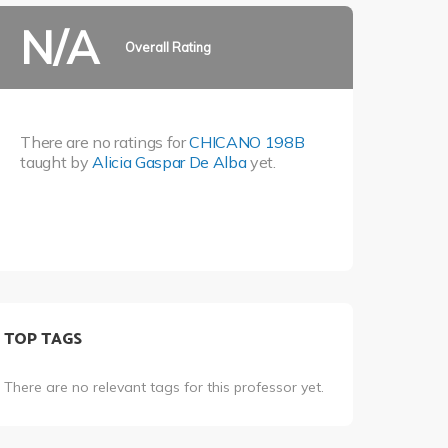
N/A
Overall Rating
There are no ratings for
CHICANO 198B
taught by
Alicia Gaspar De Alba
yet.
TOP TAGS
There are no relevant tags for this professor yet.