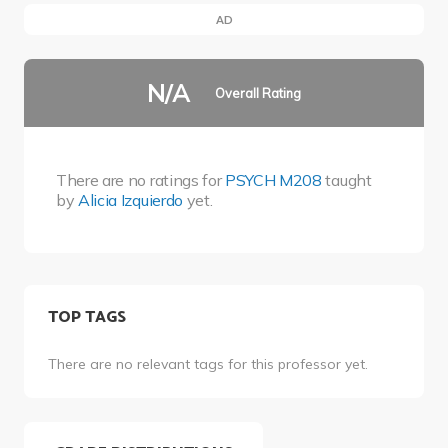
AD
N/A
Overall Rating
There are no ratings for
PSYCH M208
taught
by
Alicia Izquierdo
yet.
TOP TAGS
There are no relevant tags for this professor yet.