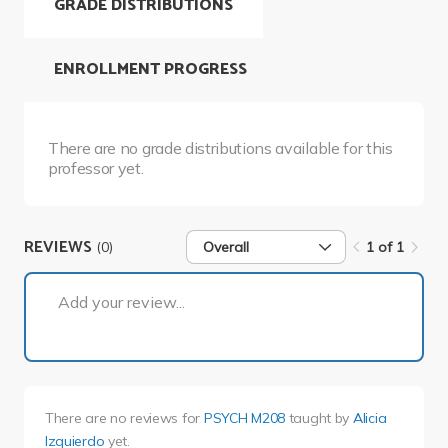
GRADE DISTRIBUTIONS
ENROLLMENT PROGRESS
There are no grade distributions available for this
professor yet.
REVIEWS
(0)
Overall
1 of 1
1 of 1
Add your review...
There are no reviews for
PSYCH M208
taught by
Alicia
Izquierdo
yet.