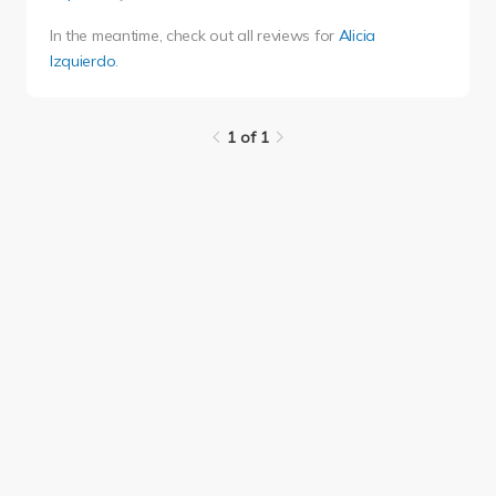
In the meantime, check out all reviews for
Alicia
Izquierdo
.
1 of 1