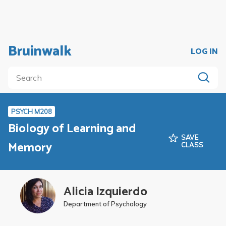
Bruinwalk
LOG IN
PSYCH M208
Biology of Learning and
SAVE
Memory
CLASS
Alicia Izquierdo
Department of Psychology