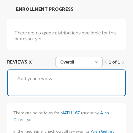
ENROLLMENT PROGRESS
There are no grade distributions available for this
professor yet.
REVIEWS
(0)
Overall
1 of 1
1 of 1
Add your review...
There are no reviews for
MATH 167
taught by
Allen
Gehret
yet.
In the meantime, check out all reviews for
Allen Gehret
.