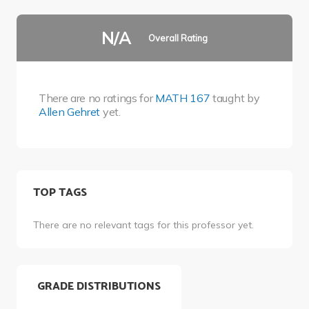
N/A
Overall Rating
There are no ratings for
MATH 167
taught by
Allen Gehret
yet.
TOP TAGS
There are no relevant tags for this professor yet.
GRADE DISTRIBUTIONS