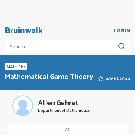
Bruinwalk
LOG IN
MATH 167
Mathematical Game Theory
SAVE CLASS
Allen Gehret
Department of Mathematics
AD