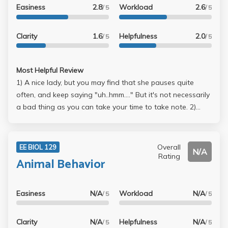
Easiness
2.8
Workload
2.6
/ 5
/ 5
Clarity
1.6
Helpfulness
2.0
/ 5
/ 5
Most Helpful Review
1) A nice lady, but you may find that she pauses quite
often, and keep saying "uh..hmm...." But it's not necessarily
a bad thing as you can take your time to take note. 2)
Never read the book ($82 course reader, too expensive),
just studied my lecture notes + internet source --> Midterm
= 93 (Mean = 83)(rank 6th out of 6X students but still only
Overall
EE BIOL 129
N/A
A-) Simply memorize everything from the lecture slides (no
Rating
Animal Behavior
Q from the book luckily).....just a matter of rote
memorization really (kinda like LS3) --> Final = dunno but
definitely worse than midterm, at most 8x. The final was
Easiness
N/A
Workload
N/A
/ 5
/ 5
much HARDER, and TA has warned us that in
advance....some questions are not as straightforward but
Clarity
N/A
Helpfulness
N/A
/ 5
/ 5