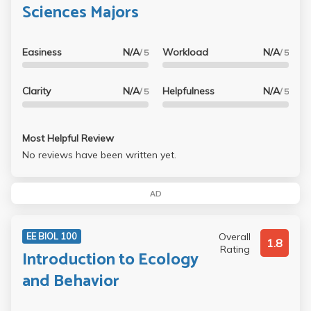
Sciences Majors
Easiness
N/A
Workload
N/A
/ 5
/ 5
Clarity
N/A
Helpfulness
N/A
/ 5
/ 5
Most Helpful Review
No reviews have been written yet.
AD
Overall
EE BIOL 100
1.8
Rating
Introduction to Ecology
and Behavior