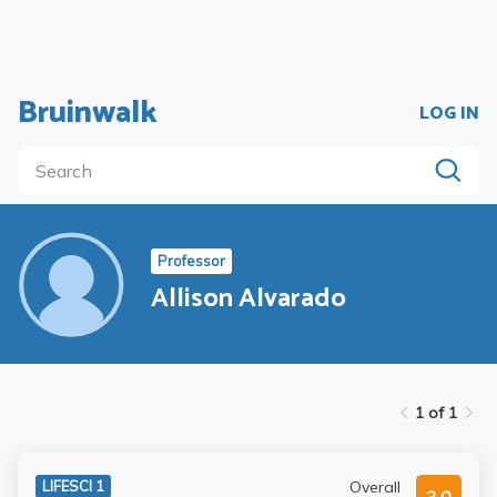
Bruinwalk
LOG IN
Professor
Allison Alvarado
1 of 1
Overall
LIFESCI 1