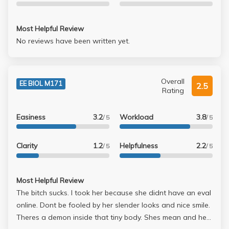
still doable if you're familiar with the material....One
question was from book (I skipped it)... Final Grade: A (I
can't believe it, she must have curved it up a lot)
Most Helpful Review
No reviews have been written yet.
Overall
EE BIOL M171
2.5
Rating
Easiness
3.2
Workload
3.8
/ 5
/ 5
Clarity
1.2
Helpfulness
2.2
/ 5
/ 5
Most Helpful Review
The bitch sucks. I took her because she didnt have an eval
online. Dont be fooled by her slender looks and nice smile.
Theres a demon inside that tiny body. Shes mean and her