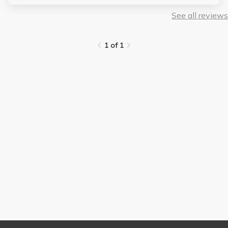
exams are hard. In a class with no curve, you will die in a
scenario like this. DO NOT TAKE HER OR DO LS1 at all. all
See all reviews
these professors suck
1 of 1