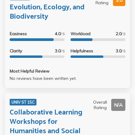
3.0
Rating
Evolution, Ecology, and
Biodiversity
Easiness
4.0
Workload
2.0
/ 5
/ 5
Clarity
3.0
Helpfulness
3.0
/ 5
/ 5
Most Helpful Review
No reviews have been written yet.
Overall
UNIV ST 15C
N/A
Rating
Collaborative Learning
Workshops for
Humanities and Social