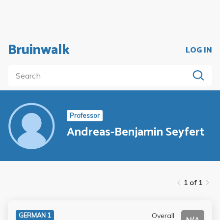
Bruinwalk
LOG IN
Professor
Andreas-Benjamin Seyfert
1 of 1
Overall
GERMAN 1