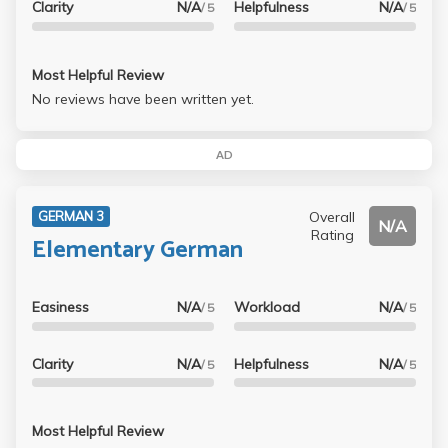
Clarity
N/A
Helpfulness
N/A
/ 5
/ 5
Most Helpful Review
No reviews have been written yet.
AD
Overall
GERMAN 3
N/A
Rating
Elementary German
Easiness
N/A
Workload
N/A
/ 5
/ 5
Clarity
N/A
Helpfulness
N/A
/ 5
/ 5
Most Helpful Review