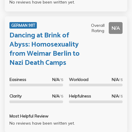
No reviews have been written yet.
Overall
GERMAN 98T
N/A
Rating
Dancing at Brink of
Abyss: Homosexuality
from Weimar Berlin to
Nazi Death Camps
Easiness
N/A
Workload
N/A
/ 5
/ 5
Clarity
N/A
Helpfulness
N/A
/ 5
/ 5
Most Helpful Review
No reviews have been written yet.