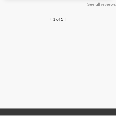
See all reviews
1 of 1