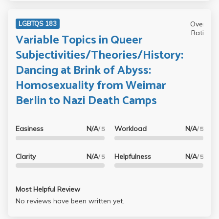
Overall
LGBTQS 183
Rating
Variable Topics in Queer
Subjectivities/Theories/History:
Dancing at Brink of Abyss:
Homosexuality from Weimar
Berlin to Nazi Death Camps
Easiness
N/A
Workload
N/A
/ 5
/ 5
Clarity
N/A
Helpfulness
N/A
/ 5
/ 5
Most Helpful Review
No reviews have been written yet.