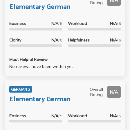
N/A
Rating
Elementary German
Easiness
N/A
Workload
N/A
/ 5
/ 5
Clarity
N/A
Helpfulness
N/A
/ 5
/ 5
Most Helpful Review
No reviews have been written yet.
Overall
GERMAN 2
N/A
Rating
Elementary German
Easiness
N/A
Workload
N/A
/ 5
/ 5