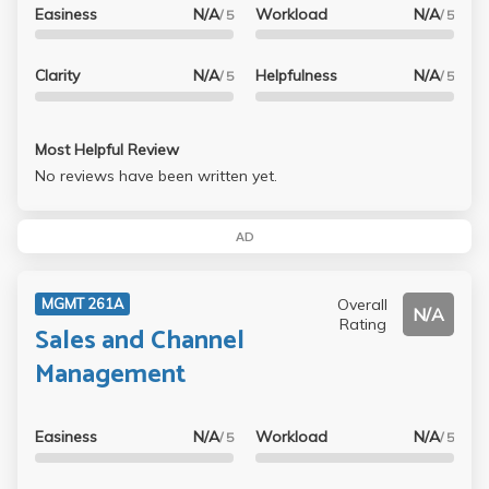
Easiness
N/A
Workload
N/A
/ 5
/ 5
Clarity
N/A
Helpfulness
N/A
/ 5
/ 5
Most Helpful Review
No reviews have been written yet.
AD
Overall
MGMT 261A
N/A
Rating
Sales and Channel
Management
Easiness
N/A
Workload
N/A
/ 5
/ 5