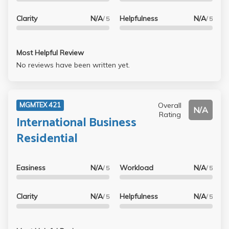
Clarity
N/A
Helpfulness
N/A
/ 5
/ 5
Most Helpful Review
No reviews have been written yet.
Overall
MGMTEX 421
N/A
Rating
International Business
Residential
Easiness
N/A
Workload
N/A
/ 5
/ 5
Clarity
N/A
Helpfulness
N/A
/ 5
/ 5