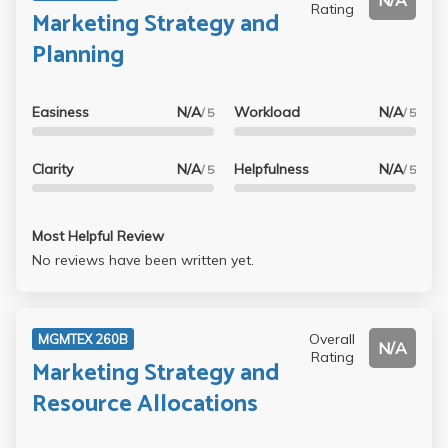
N/A
Rating
Marketing Strategy and
Planning
Easiness
N/A
Workload
N/A
/ 5
/ 5
Clarity
N/A
Helpfulness
N/A
/ 5
/ 5
Most Helpful Review
No reviews have been written yet.
Overall
MGMTEX 260B
N/A
Rating
Marketing Strategy and
Resource Allocations