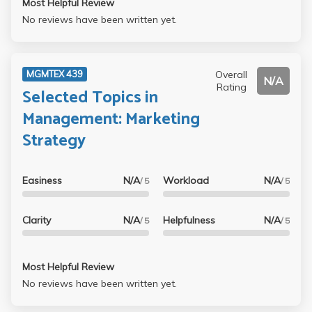
Most Helpful Review
No reviews have been written yet.
Overall
MGMTEX 439
N/A
Rating
Selected Topics in
Management: Marketing
Strategy
Easiness
N/A
Workload
N/A
/ 5
/ 5
Clarity
N/A
Helpfulness
N/A
/ 5
/ 5
Most Helpful Review
No reviews have been written yet.