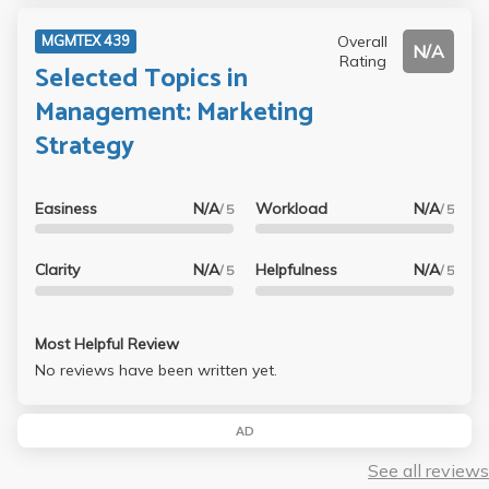
Overall
MGMTEX 439
N/A
Rating
Selected Topics in
Management: Marketing
Strategy
Easiness
N/A
Workload
N/A
/ 5
/ 5
Clarity
N/A
Helpfulness
N/A
/ 5
/ 5
Most Helpful Review
No reviews have been written yet.
AD
See all reviews