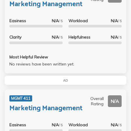
Marketing Management
Easiness
N/A
Workload
N/A
/ 5
/ 5
Clarity
N/A
Helpfulness
N/A
/ 5
/ 5
Most Helpful Review
No reviews have been written yet.
AD
Overall
MGMT 411
N/A
Rating
Marketing Management
Easiness
N/A
Workload
N/A
/ 5
/ 5