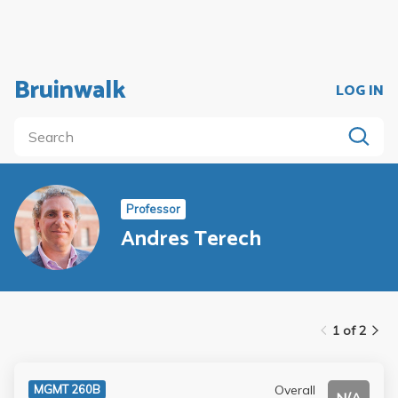
Bruinwalk
LOG IN
Professor
Andres Terech
1 of 2
Overall
MGMT 260B