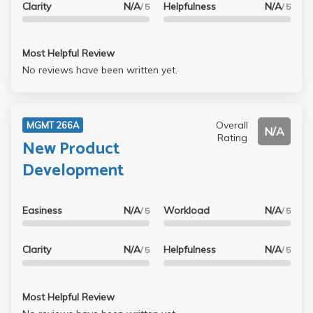
Clarity
N/A
Helpfulness
N/A
/ 5
/ 5
Most Helpful Review
No reviews have been written yet.
Overall
MGMT 266A
N/A
Rating
New Product
Development
Easiness
N/A
Workload
N/A
/ 5
/ 5
Clarity
N/A
Helpfulness
N/A
/ 5
/ 5
Most Helpful Review