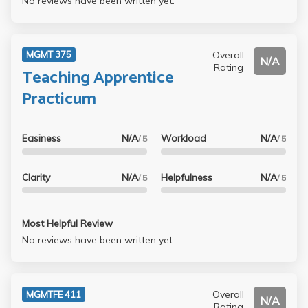
No reviews have been written yet.
Overall
MGMT 375
N/A
Rating
Teaching Apprentice
Practicum
Easiness
N/A
Workload
N/A
/ 5
/ 5
Clarity
N/A
Helpfulness
N/A
/ 5
/ 5
Most Helpful Review
No reviews have been written yet.
Overall
MGMTFE 411
N/A
Rating