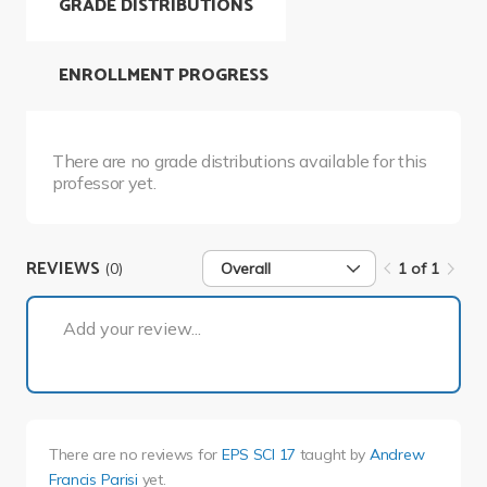
GRADE DISTRIBUTIONS
ENROLLMENT PROGRESS
There are no grade distributions available for this
professor yet.
REVIEWS
(0)
Overall
1 of 1
1 of 1
Add your review...
There are no reviews for
EPS SCI 17
taught by
Andrew
Francis Parisi
yet.