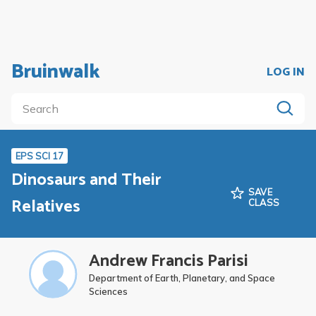
Bruinwalk
LOG IN
EPS SCI 17
Dinosaurs and Their
SAVE
Relatives
CLASS
Andrew Francis Parisi
Department of Earth, Planetary, and Space
Sciences