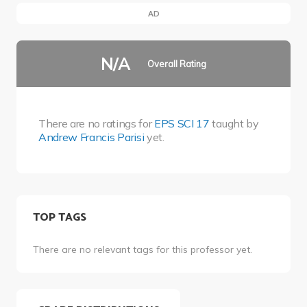
AD
N/A
Overall Rating
There are no ratings for
EPS SCI 17
taught by
Andrew Francis Parisi
yet.
TOP TAGS
There are no relevant tags for this professor yet.