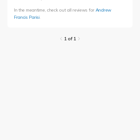
In the meantime, check out all reviews for
Andrew
Francis Parisi
.
1 of 1