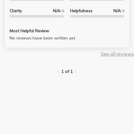
Clarity
N/A
Helpfulness
N/A
/ 5
/ 5
Most Helpful Review
No reviews have been written yet.
See all reviews
1 of 1