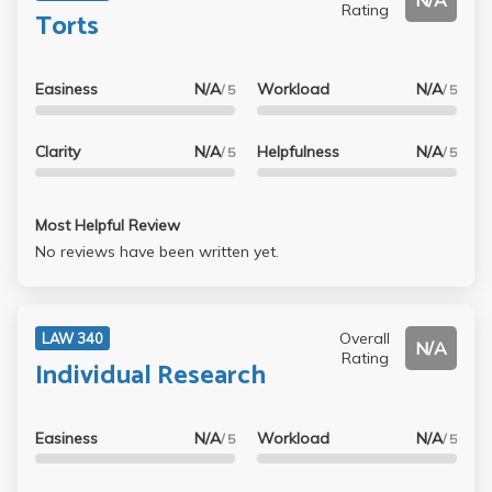
N/A
Rating
Torts
Easiness
N/A
Workload
N/A
/ 5
/ 5
Clarity
N/A
Helpfulness
N/A
/ 5
/ 5
Most Helpful Review
No reviews have been written yet.
Overall
LAW 340
N/A
Rating
Individual Research
Easiness
N/A
Workload
N/A
/ 5
/ 5