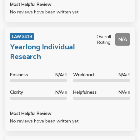
Most Helpful Review
No reviews have been written yet.
Overall
LAW 341B
N/A
Rating
Yearlong Individual
Research
Easiness
N/A
Workload
N/A
/ 5
/ 5
Clarity
N/A
Helpfulness
N/A
/ 5
/ 5
Most Helpful Review
No reviews have been written yet.