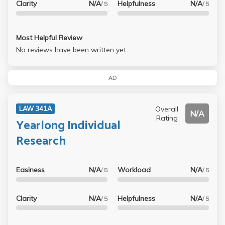
Clarity
N/A
Helpfulness
N/A
/ 5
/ 5
Most Helpful Review
No reviews have been written yet.
AD
Overall
LAW 341A
N/A
Rating
Yearlong Individual
Research
Easiness
N/A
Workload
N/A
/ 5
/ 5
Clarity
N/A
Helpfulness
N/A
/ 5
/ 5