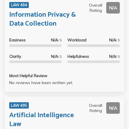
Overall
LAW 484
N/A
Rating
Information Privacy &
Data Collection
Easiness
N/A
Workload
N/A
/ 5
/ 5
Clarity
N/A
Helpfulness
N/A
/ 5
/ 5
Most Helpful Review
No reviews have been written yet.
Overall
LAW 495
N/A
Rating
Artificial Intelligence
Law