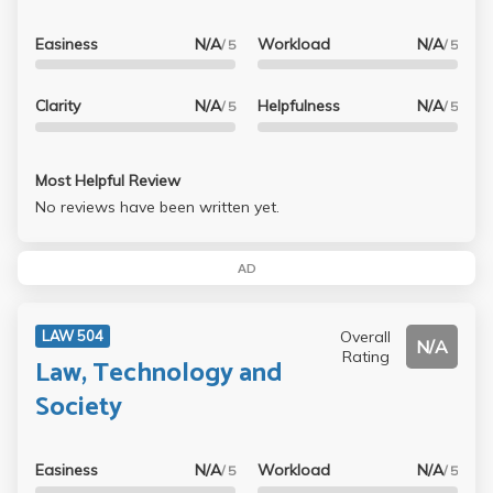
Easiness
N/A
Workload
N/A
/ 5
/ 5
Clarity
N/A
Helpfulness
N/A
/ 5
/ 5
Most Helpful Review
No reviews have been written yet.
AD
Overall
LAW 504
N/A
Rating
Law, Technology and
Society
Easiness
N/A
Workload
N/A
/ 5
/ 5