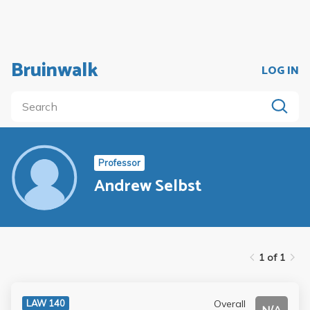
Bruinwalk
LOG IN
Professor
Andrew Selbst
1 of 1
Overall
LAW 140