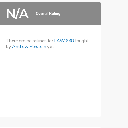
N/A
Overall Rating
There are no ratings for
LAW 648
taught
by
Andrew Verstein
yet.