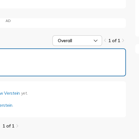
AD
Overall
1 of 1
1 of 1
w Verstein
yet.
rstein
.
1 of 1