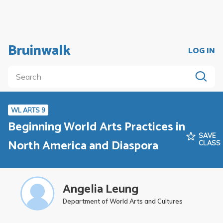
Bruinwalk
LOG IN
WL ARTS 9
Beginning World Arts Practices in
SAVE
North America and Diaspora
CLASS
Angelia Leung
Department of World Arts and Cultures