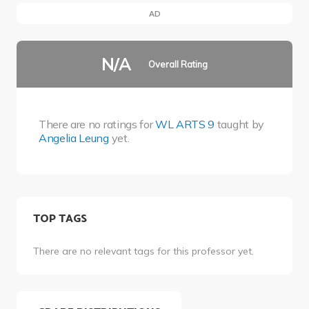
AD
N/A
Overall Rating
There are no ratings for
WL ARTS 9
taught by
Angelia Leung
yet.
TOP TAGS
There are no relevant tags for this professor yet.