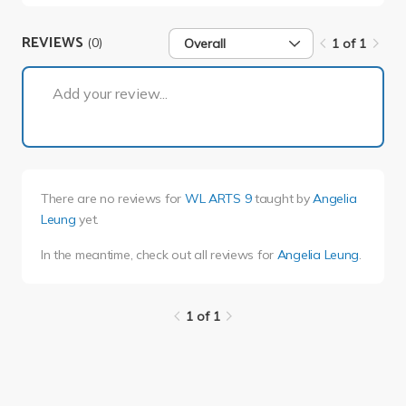
REVIEWS
(0)
Overall
1 of 1
1 of 1
Add your review...
There are no reviews for
WL ARTS 9
taught by
Angelia
Leung
yet.
In the meantime, check out all reviews for
Angelia Leung
.
1 of 1