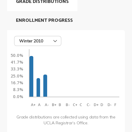
GRADE DISTRIBUTIONS
ENROLLMENT PROGRESS
Winter 2010
50.0%
41.7%
33.3%
25.0%
16.7%
8.3%
0.0%
A+
A
A-
B+
B
B-
C+
C
C-
D+
D
D-
F
Grade distributions are collected using data from the
UCLA Registrar’s Office.