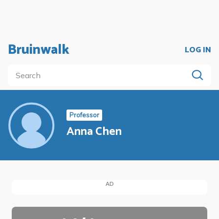
Bruinwalk
LOG IN
Professor
Anna Chen
AD