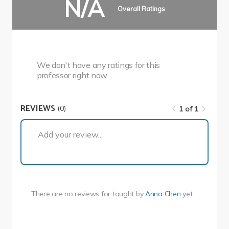
N/A
Overall Ratings
We don't have any ratings for this
professor right now.
REVIEWS
(0)
1 of 1
1 of 1
Add your review...
There are no reviews for
taught by
Anna Chen
yet.