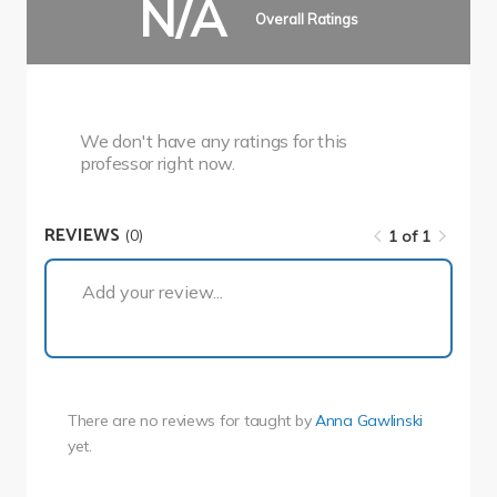
N/A
Overall Ratings
We don't have any ratings for this
professor right now.
REVIEWS
(0)
1 of 1
1 of 1
Add your review...
There are no reviews for
taught by
Anna Gawlinski
yet.