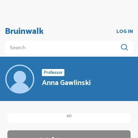
Bruinwalk
LOG IN
Professor
Anna Gawlinski
AD