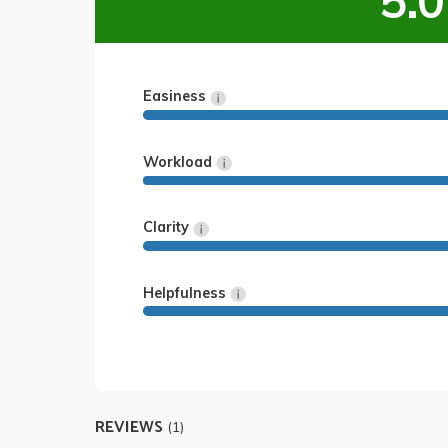
5.0
Easiness
Workload
Clarity
Helpfulness
REVIEWS
(1)