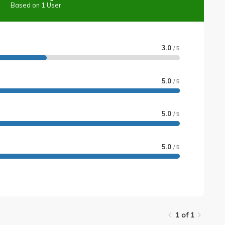
Based on 1 User
3.0
/ 5
5.0
/ 5
5.0
/ 5
5.0
/ 5
1 of 1