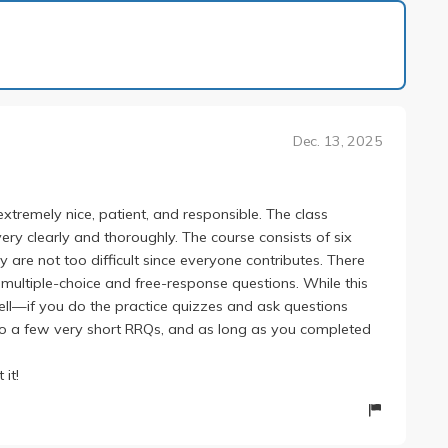
1 of 1
Dec. 13, 2025
xtremely nice, patient, and responsible. The class
very clearly and thoroughly. The course consists of six
re not too difficult since everyone contributes. There
 multiple-choice and free-response questions. While this
ll—if you do the practice quizzes and ask questions
 also a few very short RRQs, and as long as you completed
 it!