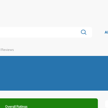
A
l Reviews
Overall Ratings