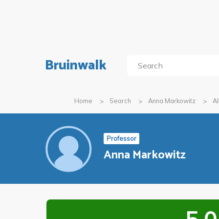
Bruinwalk
Home
Search
Anna Markowitz
Al
Professor
Anna Markowitz