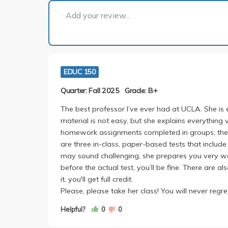
Add your review...
EDUC 150
Quarter: Fall 2025
Grade: B+
The best professor I’ve ever had at UCLA. She is e
material is not easy, but she explains everything 
homework assignments completed in groups; they a
are three in-class, paper-based tests that include
may sound challenging, she prepares you very we
before the actual test, you’ll be fine. There are
it, you'll get full credit.
Please, please take her class! You will never regret
Helpful?
0
0