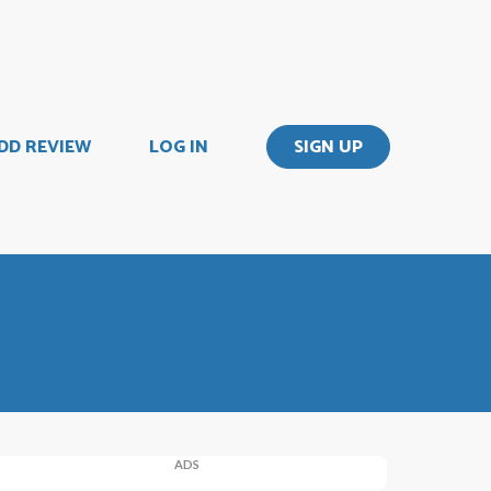
DD REVIEW
LOG IN
SIGN UP
ADS