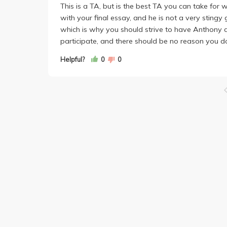
This is a TA, but is the best TA you can take for w
with your final essay, and he is not a very sting
which is why you should strive to have Anthony a
participate, and there should be no reason you d
Helpful?
0
0