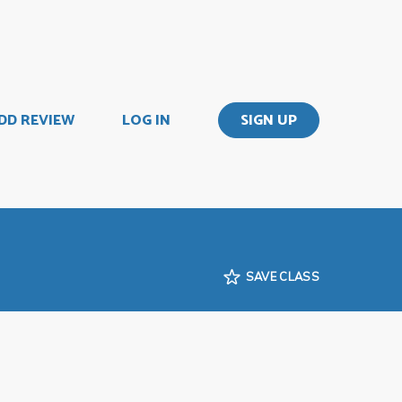
DD REVIEW
LOG IN
SIGN UP
SAVE CLASS