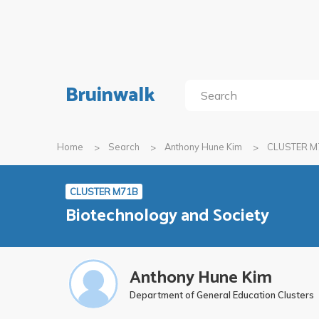
Bruinwalk
Home
Search
Anthony Hune Kim
CLUSTER M
CLUSTER M71B
Biotechnology and Society
Anthony Hune Kim
Department of General Education Clusters