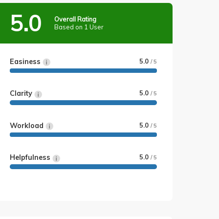
5.0
Overall Rating
Based on 1 User
Easiness
5.0
/ 5
Clarity
5.0
/ 5
Workload
5.0
/ 5
Helpfulness
5.0
/ 5