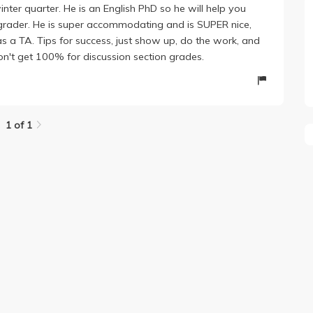
inter quarter. He is an English PhD so he will help you
y grader. He is super accommodating and is SUPER nice,
s a TA. Tips for success, just show up, do the work, and
on't get 100% for discussion section grades.
1 of 1