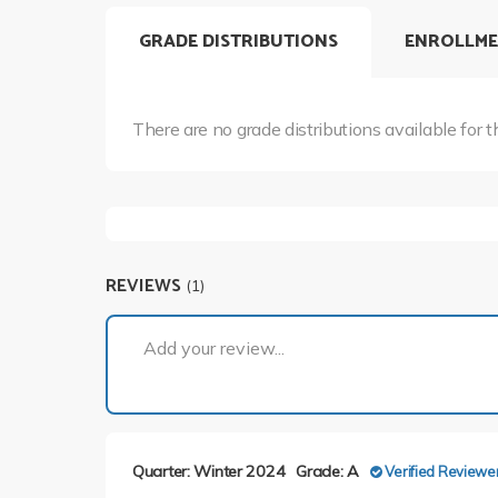
GRADE DISTRIBUTIONS
ENROLLME
There are no grade distributions available for t
REVIEWS
(1)
Add your review...
Quarter: Winter 2024
Grade: A
Verified Reviewe