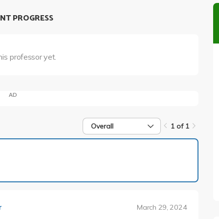
NT PROGRESS
his professor yet.
AD
Overall
1 of 1
1 of 1
March 29, 2024
r