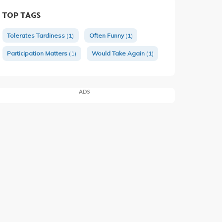
TOP TAGS
Tolerates Tardiness
(1)
Often Funny
(1)
Participation Matters
(1)
Would Take Again
(1)
ADS